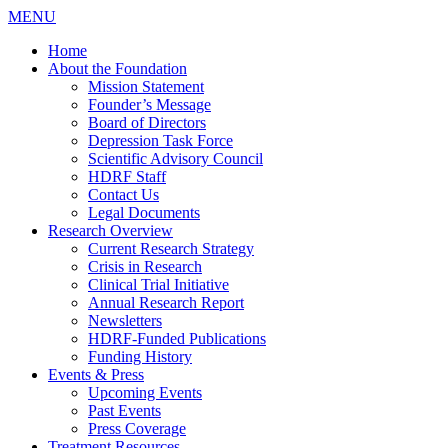
MENU
Home
About the Foundation
Mission Statement
Founder’s Message
Board of Directors
Depression Task Force
Scientific Advisory Council
HDRF Staff
Contact Us
Legal Documents
Research Overview
Current Research Strategy
Crisis in Research
Clinical Trial Initiative
Annual Research Report
Newsletters
HDRF-Funded Publications
Funding History
Events & Press
Upcoming Events
Past Events
Press Coverage
Treatment Resources