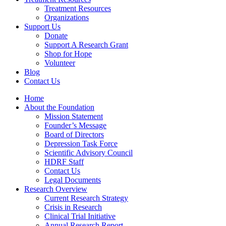
Treatment Resources
Organizations
Support Us
Donate
Support A Research Grant
Shop for Hope
Volunteer
Blog
Contact Us
Home
About the Foundation
Mission Statement
Founder’s Message
Board of Directors
Depression Task Force
Scientific Advisory Council
HDRF Staff
Contact Us
Legal Documents
Research Overview
Current Research Strategy
Crisis in Research
Clinical Trial Initiative
Annual Research Report