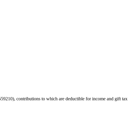
59210), contributions to which are deductible for income and gift tax