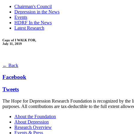
Chairman's Council
Depression in the News
Events
HDRF In the News
Latest Research
Copy of I WALK FOR,
July 11, 2019
← Back
Facebook
Tweets
The Hope for Depression Research Foundation is recognized by the Int
purposes. All contributions are tax-deductible to the full extent allowe
About the Foundation
About Depression
Research Overview
Events & Press