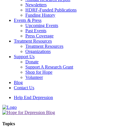
Newsletters
HDRF-Funded Publications
Funding History
Events & Press
Upcoming Events
Past Events
Press Coverage
Treatment Resources
Treatment Resources
Organizations
Support Us
Donate
Support A Research Grant
Shop for Hope
Volunteer
Blog
Contact Us
Help End Depression
Topics