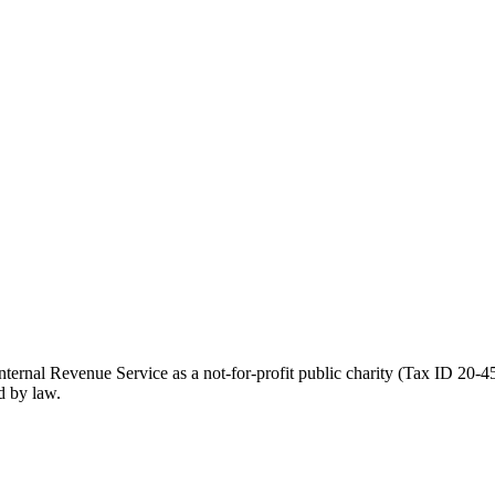
ernal Revenue Service as a not-for-profit public charity (Tax ID 20-45
d by law.