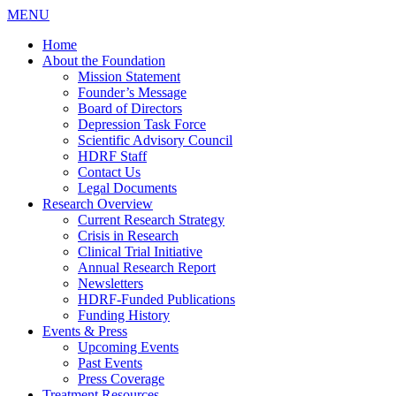
MENU
Home
About the Foundation
Mission Statement
Founder’s Message
Board of Directors
Depression Task Force
Scientific Advisory Council
HDRF Staff
Contact Us
Legal Documents
Research Overview
Current Research Strategy
Crisis in Research
Clinical Trial Initiative
Annual Research Report
Newsletters
HDRF-Funded Publications
Funding History
Events & Press
Upcoming Events
Past Events
Press Coverage
Treatment Resources