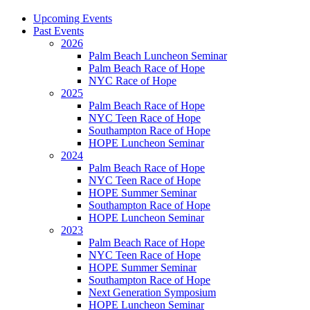
Upcoming Events
Past Events
2026
Palm Beach Luncheon Seminar
Palm Beach Race of Hope
NYC Race of Hope
2025
Palm Beach Race of Hope
NYC Teen Race of Hope
Southampton Race of Hope
HOPE Luncheon Seminar
2024
Palm Beach Race of Hope
NYC Teen Race of Hope
HOPE Summer Seminar
Southampton Race of Hope
HOPE Luncheon Seminar
2023
Palm Beach Race of Hope
NYC Teen Race of Hope
HOPE Summer Seminar
Southampton Race of Hope
Next Generation Symposium
HOPE Luncheon Seminar