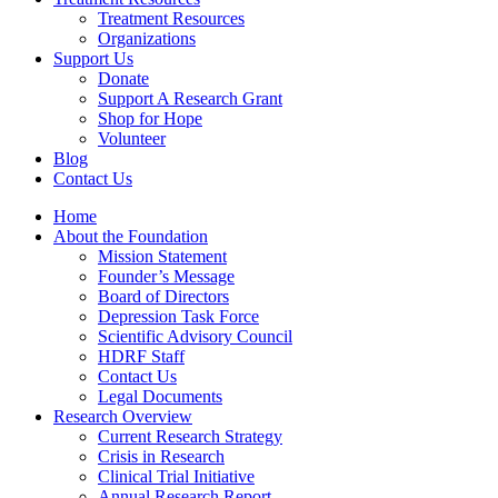
Treatment Resources
Organizations
Support Us
Donate
Support A Research Grant
Shop for Hope
Volunteer
Blog
Contact Us
Home
About the Foundation
Mission Statement
Founder’s Message
Board of Directors
Depression Task Force
Scientific Advisory Council
HDRF Staff
Contact Us
Legal Documents
Research Overview
Current Research Strategy
Crisis in Research
Clinical Trial Initiative
Annual Research Report