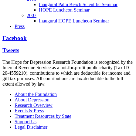
Inaugural Palm Beach Scientific Seminar
HOPE Luncheon Seminar
2007
Inaugural HOPE Luncheon Seminar
Press
Facebook
Tweets
The Hope for Depression Research Foundation is recognized by the
Internal Revenue Service as a not-for-profit public charity (Tax ID
20-4559210), contributions to which are deductible for income and
gift tax purposes. All contributions are tax-deductible to the full
extent allowed by law.
About the Foundation
About Depression
Research Overview
Events & Press
Treatment Resources by State
Support Us
Legal Disclaimer