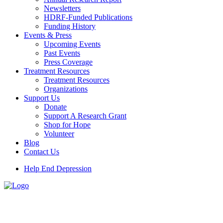
Newsletters
HDRF-Funded Publications
Funding History
Events & Press
Upcoming Events
Past Events
Press Coverage
Treatment Resources
Treatment Resources
Organizations
Support Us
Donate
Support A Research Grant
Shop for Hope
Volunteer
Blog
Contact Us
Help End Depression