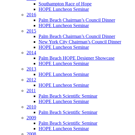
Southampton Race of Hope
HOPE Luncheon Seminar
2016
Palm Beach Chairman’s Council Dinner
HOPE Luncheon Seminar
2015
Palm Beach Chairman’s Council Dinner
New York City Chairman’s Council Dinner
HOPE Luncheon Seminar
2014
Palm Beach HOPE Designer Showcase
HOPE Luncheon Seminar
2013
HOPE Luncheon Seminar
2012
HOPE Luncheon Seminar
2011
Palm Beach Scientific Seminar
HOPE Luncheon Seminar
2010
Palm Beach Scientific Seminar
2009
Palm Beach Scientific Seminar
HOPE Luncheon Seminar
2008