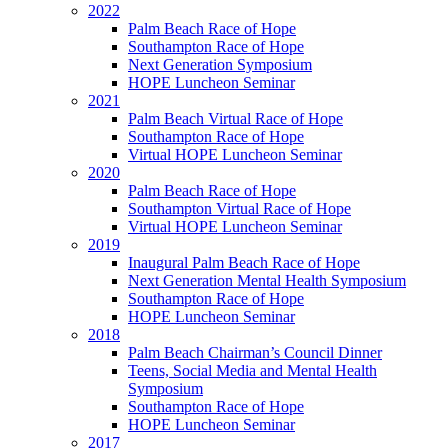
2022
Palm Beach Race of Hope
Southampton Race of Hope
Next Generation Symposium
HOPE Luncheon Seminar
2021
Palm Beach Virtual Race of Hope
Southampton Race of Hope
Virtual HOPE Luncheon Seminar
2020
Palm Beach Race of Hope
Southampton Virtual Race of Hope
Virtual HOPE Luncheon Seminar
2019
Inaugural Palm Beach Race of Hope
Next Generation Mental Health Symposium
Southampton Race of Hope
HOPE Luncheon Seminar
2018
Palm Beach Chairman’s Council Dinner
Teens, Social Media and Mental Health
Symposium
Southampton Race of Hope
HOPE Luncheon Seminar
2017