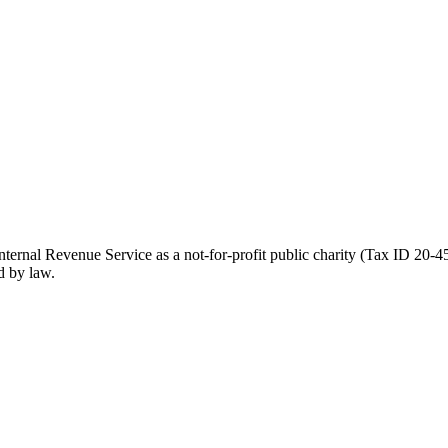
ernal Revenue Service as a not-for-profit public charity (Tax ID 20-45
d by law.