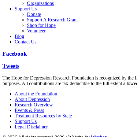
Organizations
Support Us
Donate
Support A Research Grant
Shop for Hope
Volunteer
Blog
Contact Us
Facebook
Tweets
The Hope for Depression Research Foundation is recognized by the Int
purposes. All contributions are tax-deductible to the full extent allowe
About the Foundation
About Depression
Research Overview
Events & Press
Treatment Resources by State
Support Us
Legal Disclaimer