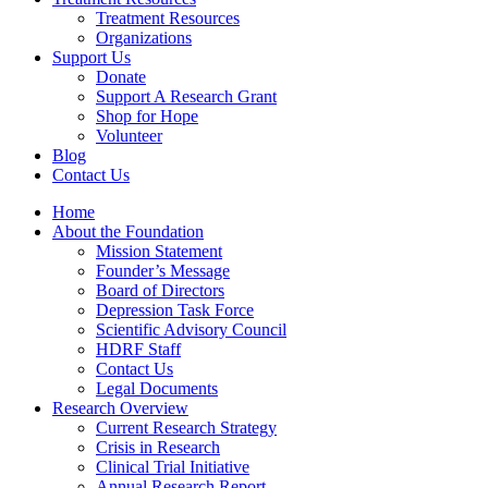
Treatment Resources
Organizations
Support Us
Donate
Support A Research Grant
Shop for Hope
Volunteer
Blog
Contact Us
Home
About the Foundation
Mission Statement
Founder’s Message
Board of Directors
Depression Task Force
Scientific Advisory Council
HDRF Staff
Contact Us
Legal Documents
Research Overview
Current Research Strategy
Crisis in Research
Clinical Trial Initiative
Annual Research Report