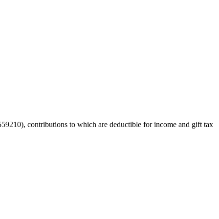
59210), contributions to which are deductible for income and gift tax