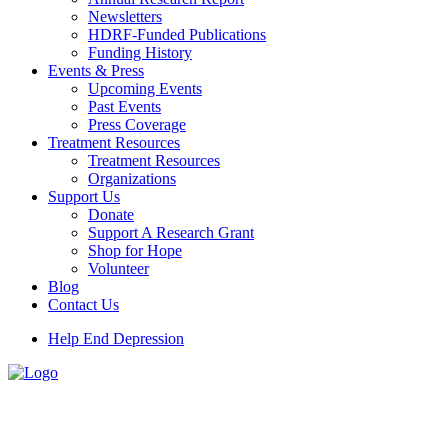
Newsletters
HDRF-Funded Publications
Funding History
Events & Press
Upcoming Events
Past Events
Press Coverage
Treatment Resources
Treatment Resources
Organizations
Support Us
Donate
Support A Research Grant
Shop for Hope
Volunteer
Blog
Contact Us
Help End Depression