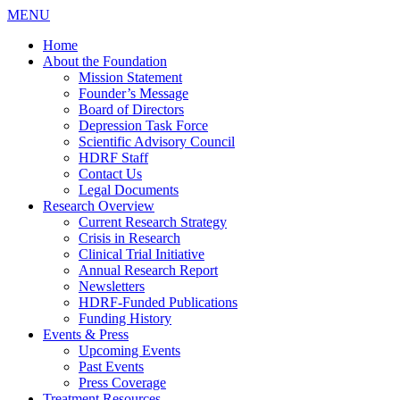
MENU
Home
About the Foundation
Mission Statement
Founder’s Message
Board of Directors
Depression Task Force
Scientific Advisory Council
HDRF Staff
Contact Us
Legal Documents
Research Overview
Current Research Strategy
Crisis in Research
Clinical Trial Initiative
Annual Research Report
Newsletters
HDRF-Funded Publications
Funding History
Events & Press
Upcoming Events
Past Events
Press Coverage
Treatment Resources