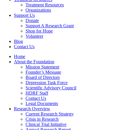
Treatment Resources
Organizations
Support Us
Donate
Support A Research Grant
Shop for Hope
Volunteer
Blog
Contact Us
Home
About the Foundation
Mission Statement
Founder’s Message
Board of Directors
Depression Task Force
Scientific Advisory Council
HDRF Staff
Contact Us
Legal Documents
Research Overview
Current Research Strategy
Crisis in Research
Clinical Trial Initiative
Annual Research Report