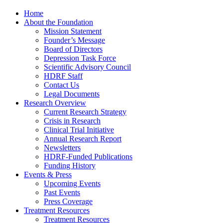
Home
About the Foundation
Mission Statement
Founder’s Message
Board of Directors
Depression Task Force
Scientific Advisory Council
HDRF Staff
Contact Us
Legal Documents
Research Overview
Current Research Strategy
Crisis in Research
Clinical Trial Initiative
Annual Research Report
Newsletters
HDRF-Funded Publications
Funding History
Events & Press
Upcoming Events
Past Events
Press Coverage
Treatment Resources
Treatment Resources