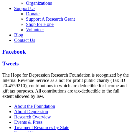
Organizations
Support Us
Donate
Support A Research Grant
Shop for Hope
Volunteer
Blog
Contact Us
Facebook
Tweets
The Hope for Depression Research Foundation is recognized by the
Internal Revenue Service as a not-for-profit public charity (Tax ID
20-4559210), contributions to which are deductible for income and
gift tax purposes. All contributions are tax-deductible to the full
extent allowed by law.
About the Foundation
About Depression
Research Overview
Events & Press
Treatment Resources by State