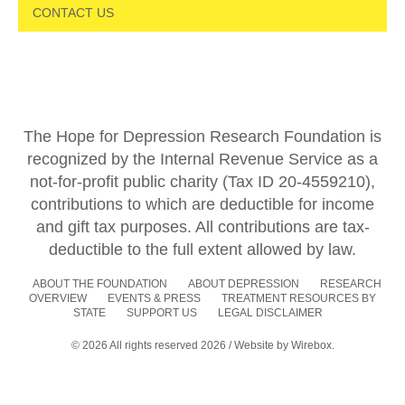
CONTACT US
The Hope for Depression Research Foundation is
recognized by the Internal Revenue Service as a
not-for-profit public charity (Tax ID 20-4559210),
contributions to which are deductible for income
and gift tax purposes. All contributions are tax-
deductible to the full extent allowed by law.
ABOUT THE FOUNDATION
ABOUT DEPRESSION
RESEARCH
OVERVIEW
EVENTS & PRESS
TREATMENT RESOURCES BY
STATE
SUPPORT US
LEGAL DISCLAIMER
© 2026 All rights reserved 2026 / Website by
Wirebox.