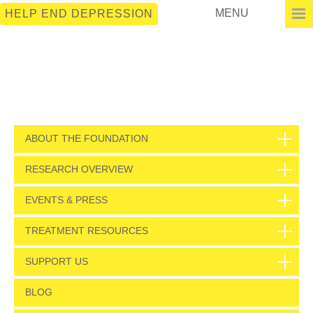
MENU
HELP END DEPRESSION
ABOUT THE FOUNDATION
RESEARCH OVERVIEW
EVENTS & PRESS
TREATMENT RESOURCES
SUPPORT US
BLOG