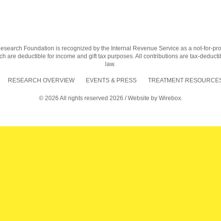
earch Foundation is recognized by the Internal Revenue Service as a not-for-profit
h are deductible for income and gift tax purposes. All contributions are tax-deductib
law.
RESEARCH OVERVIEW
EVENTS & PRESS
TREATMENT RESOURCES
© 2026 All rights reserved 2026 / Website by
Wirebox.