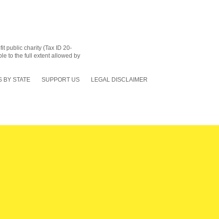
 public charity (Tax ID 20-
le to the full extent allowed by
 BY STATE
SUPPORT US
LEGAL DISCLAIMER