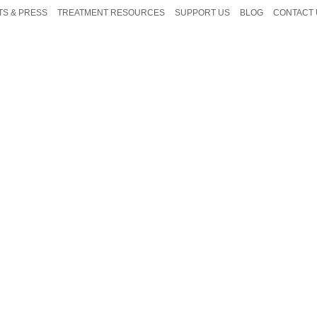
TS & PRESS
TREATMENT RESOURCES
SUPPORT US
BLOG
CONTACT 