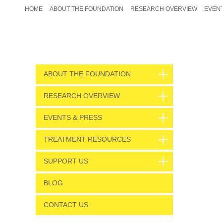
HOME
ABOUT THE FOUNDATION
RESEARCH OVERVIEW
EVEN
ABOUT THE FOUNDATION
RESEARCH OVERVIEW
EVENTS & PRESS
TREATMENT RESOURCES
SUPPORT US
BLOG
CONTACT US