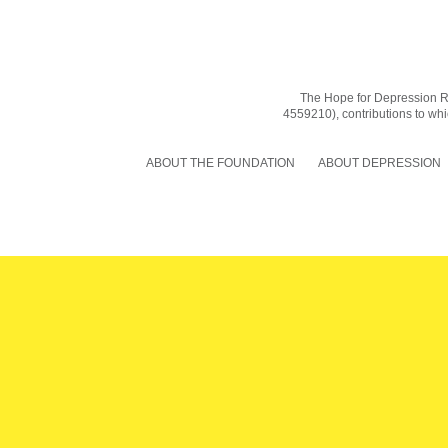
The Hope for Depression Res
4559210), contributions to whic
ABOUT THE FOUNDATION
ABOUT DEPRESSION