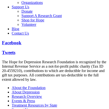
Organizations
Support Us
Donate
Support A Research Grant
Shop for Hope
Volunteer
Blog
Contact Us
Facebook
Tweets
The Hope for Depression Research Foundation is recognized by the
Internal Revenue Service as a not-for-profit public charity (Tax ID
20-4559210), contributions to which are deductible for income and
gift tax purposes. All contributions are tax-deductible to the full
extent allowed by law.
About the Foundation
About Depression
Research Overview
Events & Press
Treatment Resources by State