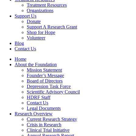
Treatment Resources
Organizations
Support Us
Donate
Support A Research Grant
Shop for Hope
Volunteer
Blog
Contact Us
Home
About the Foundation
Mission Statement
Founder’s Message
Board of Directors
Depression Task Force
Scientific Advisory Council
HDRF Staff
Contact Us
Legal Documents
Research Overview
Current Research Strategy
Crisis in Research
Clinical Trial Initiative
Annual Research Report