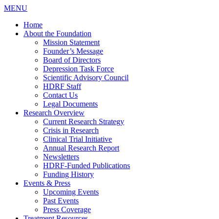
MENU
Home
About the Foundation
Mission Statement
Founder’s Message
Board of Directors
Depression Task Force
Scientific Advisory Council
HDRF Staff
Contact Us
Legal Documents
Research Overview
Current Research Strategy
Crisis in Research
Clinical Trial Initiative
Annual Research Report
Newsletters
HDRF-Funded Publications
Funding History
Events & Press
Upcoming Events
Past Events
Press Coverage
Treatment Resources