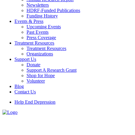
Newsletters
HDRF-Funded Publications
Funding History
Events & Press
Upcoming Events
Past Events
Press Coverage
Treatment Resources
Treatment Resources
Organizations
Support Us
Donate
Support A Research Grant
Shop for Hope
Volunteer
Blog
Contact Us
Help End Depression