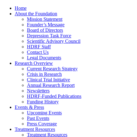
Home
About the Foundation
Mission Statement
Founder’s Message
Board of Directors
Depression Task Force
Scientific Advisory Council
HDRF Staff
Contact Us
Legal Documents
Research Overview
Current Research Strategy
Crisis in Research
Clinical Trial Initiative
Annual Research Report
Newsletters
HDRF-Funded Publications
Funding History
Events & Press
Upcoming Events
Past Events
Press Coverage
Treatment Resources
Treatment Resources