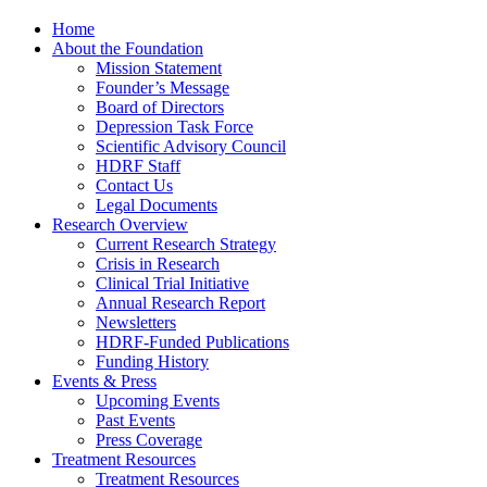
Home
About the Foundation
Mission Statement
Founder’s Message
Board of Directors
Depression Task Force
Scientific Advisory Council
HDRF Staff
Contact Us
Legal Documents
Research Overview
Current Research Strategy
Crisis in Research
Clinical Trial Initiative
Annual Research Report
Newsletters
HDRF-Funded Publications
Funding History
Events & Press
Upcoming Events
Past Events
Press Coverage
Treatment Resources
Treatment Resources