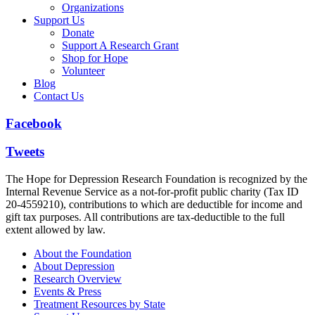
Organizations
Support Us
Donate
Support A Research Grant
Shop for Hope
Volunteer
Blog
Contact Us
Facebook
Tweets
The Hope for Depression Research Foundation is recognized by the
Internal Revenue Service as a not-for-profit public charity (Tax ID
20-4559210), contributions to which are deductible for income and
gift tax purposes. All contributions are tax-deductible to the full
extent allowed by law.
About the Foundation
About Depression
Research Overview
Events & Press
Treatment Resources by State