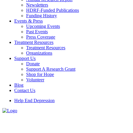
Newsletters
HDRF-Funded Publications
Funding History
Events & Press
Upcoming Events
Past Events
Press Coverage
Treatment Resources
Treatment Resources
Organizations
Support Us
Donate
Support A Research Grant
Shop for Hope
Volunteer
Blog
Contact Us
Help End Depression