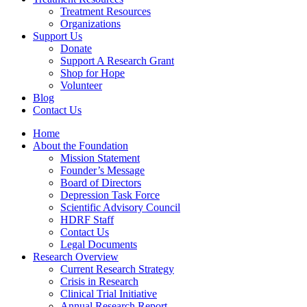
Treatment Resources
Organizations
Support Us
Donate
Support A Research Grant
Shop for Hope
Volunteer
Blog
Contact Us
Home
About the Foundation
Mission Statement
Founder’s Message
Board of Directors
Depression Task Force
Scientific Advisory Council
HDRF Staff
Contact Us
Legal Documents
Research Overview
Current Research Strategy
Crisis in Research
Clinical Trial Initiative
Annual Research Report