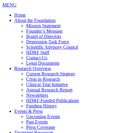
MENU
Home
About the Foundation
Mission Statement
Founder’s Message
Board of Directors
Depression Task Force
Scientific Advisory Council
HDRF Staff
Contact Us
Legal Documents
Research Overview
Current Research Strategy
Crisis in Research
Clinical Trial Initiative
Annual Research Report
Newsletters
HDRF-Funded Publications
Funding History
Events & Press
Upcoming Events
Past Events
Press Coverage
Treatment Resources