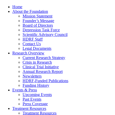
Home
About the Foundation
Mission Statement
Founder’s Message
Board of Directors
Depression Task Force
Scientific Advisory Council
HDRF Staff
Contact Us
Legal Documents
Research Overview
Current Research Strategy
Crisis in Research
Clinical Trial Initiative
Annual Research Report
Newsletters
HDRF-Funded Publications
Funding History
Events & Press
Upcoming Events
Past Events
Press Coverage
Treatment Resources
Treatment Resources