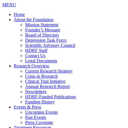
MENU
Home
About the Foundation
Mission Statement
Founder’s Message
Board of Directors
Depression Task Force
Scientific Advisory Council
HDRF Staff
Contact Us
Legal Documents
Research Overview
Current Research Strategy
Crisis in Research
Clinical Trial Initiative
Annual Research Report
Newsletters
HDRF-Funded Publications
Funding History
Events & Press
Upcoming Events
Past Events
Press Coverage
Treatment Resources