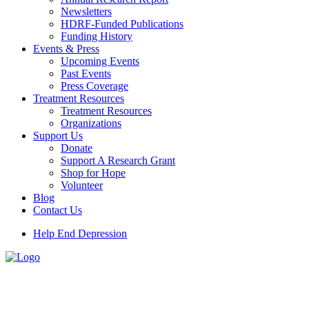
Newsletters
HDRF-Funded Publications
Funding History
Events & Press
Upcoming Events
Past Events
Press Coverage
Treatment Resources
Treatment Resources
Organizations
Support Us
Donate
Support A Research Grant
Shop for Hope
Volunteer
Blog
Contact Us
Help End Depression