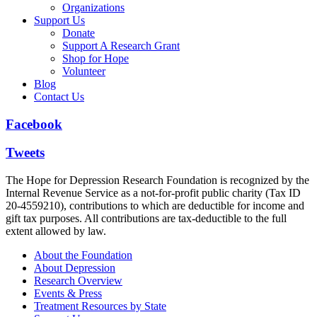
Organizations
Support Us
Donate
Support A Research Grant
Shop for Hope
Volunteer
Blog
Contact Us
Facebook
Tweets
The Hope for Depression Research Foundation is recognized by the
Internal Revenue Service as a not-for-profit public charity (Tax ID
20-4559210), contributions to which are deductible for income and
gift tax purposes. All contributions are tax-deductible to the full
extent allowed by law.
About the Foundation
About Depression
Research Overview
Events & Press
Treatment Resources by State