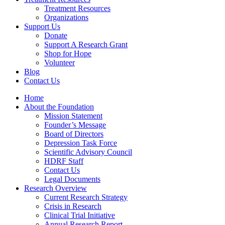
Treatment Resources
Organizations
Support Us
Donate
Support A Research Grant
Shop for Hope
Volunteer
Blog
Contact Us
Home
About the Foundation
Mission Statement
Founder’s Message
Board of Directors
Depression Task Force
Scientific Advisory Council
HDRF Staff
Contact Us
Legal Documents
Research Overview
Current Research Strategy
Crisis in Research
Clinical Trial Initiative
Annual Research Report