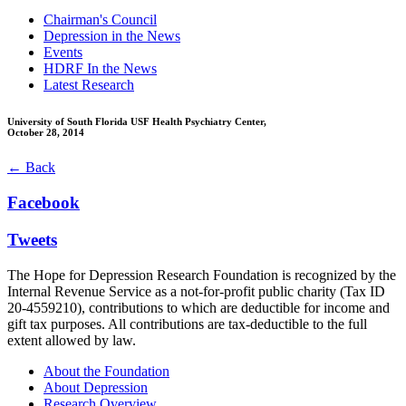
Chairman's Council
Depression in the News
Events
HDRF In the News
Latest Research
University of South Florida USF Health Psychiatry Center,
October 28, 2014
← Back
Facebook
Tweets
The Hope for Depression Research Foundation is recognized by the
Internal Revenue Service as a not-for-profit public charity (Tax ID
20-4559210), contributions to which are deductible for income and
gift tax purposes. All contributions are tax-deductible to the full
extent allowed by law.
About the Foundation
About Depression
Research Overview