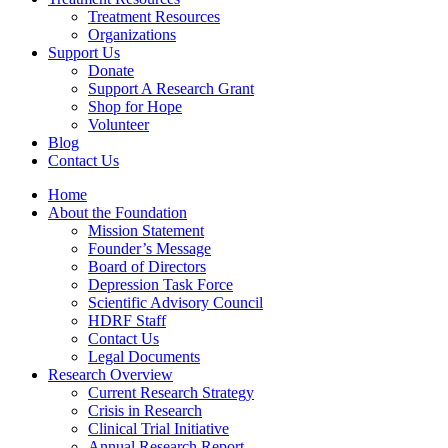
Treatment Resources
Organizations
Support Us
Donate
Support A Research Grant
Shop for Hope
Volunteer
Blog
Contact Us
Home
About the Foundation
Mission Statement
Founder’s Message
Board of Directors
Depression Task Force
Scientific Advisory Council
HDRF Staff
Contact Us
Legal Documents
Research Overview
Current Research Strategy
Crisis in Research
Clinical Trial Initiative
Annual Research Report