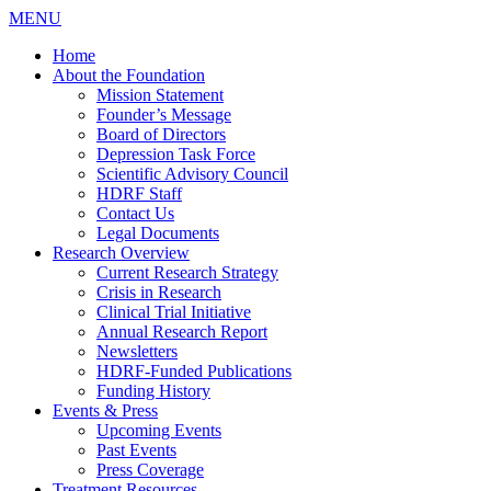
MENU
Home
About the Foundation
Mission Statement
Founder’s Message
Board of Directors
Depression Task Force
Scientific Advisory Council
HDRF Staff
Contact Us
Legal Documents
Research Overview
Current Research Strategy
Crisis in Research
Clinical Trial Initiative
Annual Research Report
Newsletters
HDRF-Funded Publications
Funding History
Events & Press
Upcoming Events
Past Events
Press Coverage
Treatment Resources