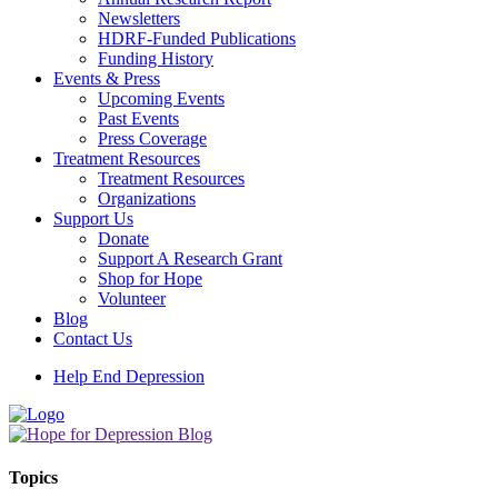
Newsletters
HDRF-Funded Publications
Funding History
Events & Press
Upcoming Events
Past Events
Press Coverage
Treatment Resources
Treatment Resources
Organizations
Support Us
Donate
Support A Research Grant
Shop for Hope
Volunteer
Blog
Contact Us
Help End Depression
Topics