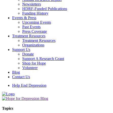
Newsletters
HDRF-Funded Publications
Funding History
Events & Press
Upcoming Events
Past Events
Press Coverage
Treatment Resources
Treatment Resources
Organizations
Support Us
Donate
Support A Research Grant
Shop for Hope
Volunteer
Blog
Contact Us
Help End Depression
Topics