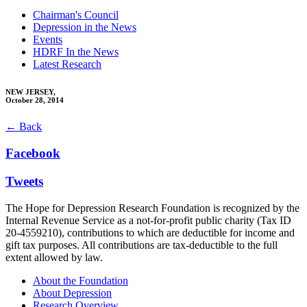
Chairman's Council
Depression in the News
Events
HDRF In the News
Latest Research
NEW JERSEY,
October 28, 2014
← Back
Facebook
Tweets
The Hope for Depression Research Foundation is recognized by the
Internal Revenue Service as a not-for-profit public charity (Tax ID
20-4559210), contributions to which are deductible for income and
gift tax purposes. All contributions are tax-deductible to the full
extent allowed by law.
About the Foundation
About Depression
Research Overview