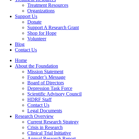
Treatment Resources
Organizations
Support Us
Donate
Support A Research Grant
Shop for Hope
Volunteer
Blog
Contact Us
Home
About the Foundation
Mission Statement
Founder’s Message
Board of Directors
Depression Task Force
Scientific Advisory Council
HDRF Staff
Contact Us
Legal Documents
Research Overview
Current Research Strategy
Crisis in Research
Clinical Trial Initiative
Annual Research Report