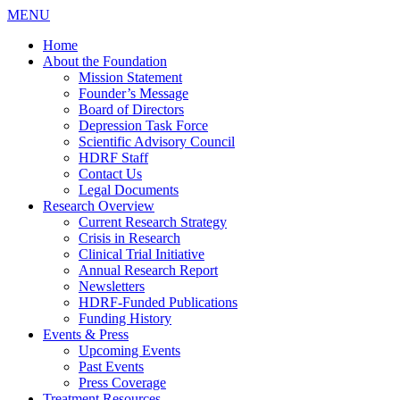
MENU
Home
About the Foundation
Mission Statement
Founder’s Message
Board of Directors
Depression Task Force
Scientific Advisory Council
HDRF Staff
Contact Us
Legal Documents
Research Overview
Current Research Strategy
Crisis in Research
Clinical Trial Initiative
Annual Research Report
Newsletters
HDRF-Funded Publications
Funding History
Events & Press
Upcoming Events
Past Events
Press Coverage
Treatment Resources