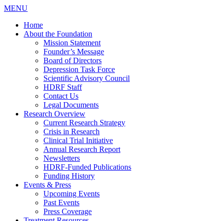
MENU
Home
About the Foundation
Mission Statement
Founder’s Message
Board of Directors
Depression Task Force
Scientific Advisory Council
HDRF Staff
Contact Us
Legal Documents
Research Overview
Current Research Strategy
Crisis in Research
Clinical Trial Initiative
Annual Research Report
Newsletters
HDRF-Funded Publications
Funding History
Events & Press
Upcoming Events
Past Events
Press Coverage
Treatment Resources