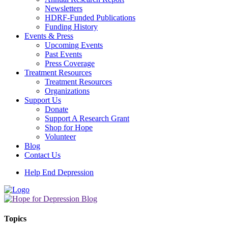
Newsletters
HDRF-Funded Publications
Funding History
Events & Press
Upcoming Events
Past Events
Press Coverage
Treatment Resources
Treatment Resources
Organizations
Support Us
Donate
Support A Research Grant
Shop for Hope
Volunteer
Blog
Contact Us
Help End Depression
Topics