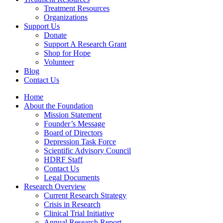
Treatment Resources
Organizations
Support Us
Donate
Support A Research Grant
Shop for Hope
Volunteer
Blog
Contact Us
Home
About the Foundation
Mission Statement
Founder’s Message
Board of Directors
Depression Task Force
Scientific Advisory Council
HDRF Staff
Contact Us
Legal Documents
Research Overview
Current Research Strategy
Crisis in Research
Clinical Trial Initiative
Annual Research Report