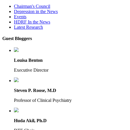
Chairman's Council
Depression in the News
Events
HDRF In the News
Latest Research
Guest Bloggers
Louisa Benton
Executive Director
Steven P. Roose, M.D
Professor of Clinical Psychiatry
Huda Akil, Ph.D