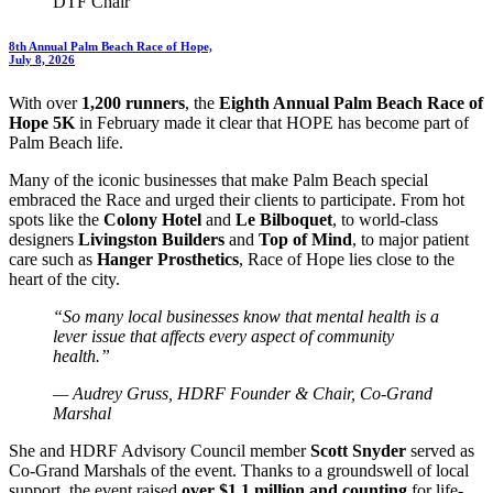
DTF Chair
8th Annual Palm Beach Race of Hope,
July 8, 2026
With over
1,200 runners
, the
Eighth Annual Palm Beach Race of
Hope 5K
in February made it clear that HOPE has become part of
Palm Beach life.
Many of the iconic businesses that make Palm Beach special
embraced the Race and urged their clients to participate. From hot
spots like the
Colony Hotel
and
Le Bilboquet
, to world-class
designers
Livingston Builders
and
Top of Mind
, to major patient
care such as
Hanger Prosthetics
, Race of Hope lies close to the
heart of the city.
“So many local businesses know that mental health is a
lever issue that affects every aspect of community
health.”
— Audrey Gruss, HDRF Founder & Chair, Co-Grand
Marshal
She and HDRF Advisory Council member
Scott Snyder
served as
Co-Grand Marshals of the event. Thanks to a groundswell of local
support, the event raised
over $1.1 million and counting
for life-