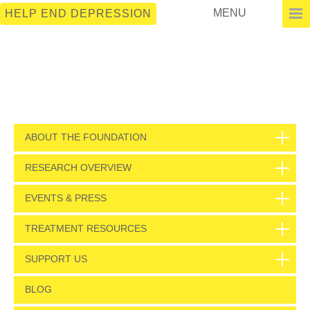
MENU
HELP END DEPRESSION
ABOUT THE FOUNDATION
RESEARCH OVERVIEW
EVENTS & PRESS
TREATMENT RESOURCES
SUPPORT US
BLOG