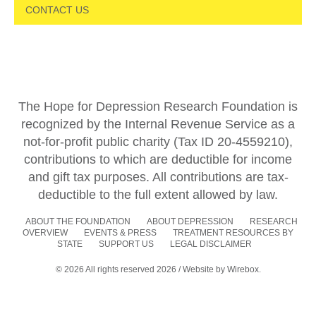
CONTACT US
The Hope for Depression Research Foundation is
recognized by the Internal Revenue Service as a
not-for-profit public charity (Tax ID 20-4559210),
contributions to which are deductible for income
and gift tax purposes. All contributions are tax-
deductible to the full extent allowed by law.
ABOUT THE FOUNDATION
ABOUT DEPRESSION
RESEARCH
OVERVIEW
EVENTS & PRESS
TREATMENT RESOURCES BY
STATE
SUPPORT US
LEGAL DISCLAIMER
© 2026 All rights reserved 2026 / Website by
Wirebox.