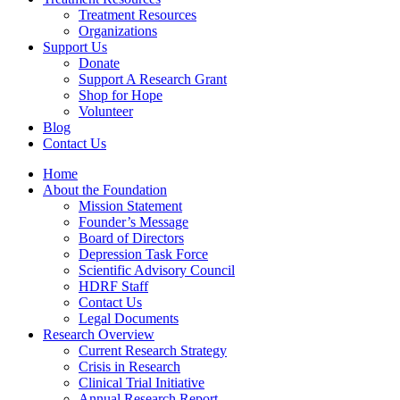
Treatment Resources
Organizations
Support Us
Donate
Support A Research Grant
Shop for Hope
Volunteer
Blog
Contact Us
Home
About the Foundation
Mission Statement
Founder’s Message
Board of Directors
Depression Task Force
Scientific Advisory Council
HDRF Staff
Contact Us
Legal Documents
Research Overview
Current Research Strategy
Crisis in Research
Clinical Trial Initiative
Annual Research Report