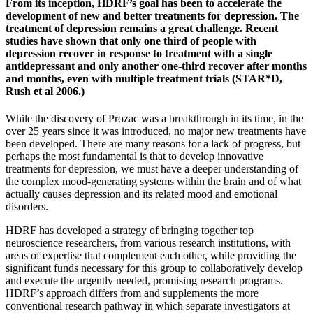
From its inception, HDRF’s goal has been to accelerate the
development of new and better treatments for depression. The
treatment of depression remains a great challenge. Recent
studies have shown that only one third of people with
depression recover in response to treatment with a single
antidepressant and only another one-third recover after months
and months, even with multiple treatment trials (STAR*D,
Rush et al 2006.)
While the discovery of Prozac was a breakthrough in its time, in the
over 25 years since it was introduced, no major new treatments have
been developed. There are many reasons for a lack of progress, but
perhaps the most fundamental is that to develop innovative
treatments for depression, we must have a deeper understanding of
the complex mood-generating systems within the brain and of what
actually causes depression and its related mood and emotional
disorders.
HDRF has developed a strategy of bringing together top
neuroscience researchers, from various research institutions, with
areas of expertise that complement each other, while providing the
significant funds necessary for this group to collaboratively develop
and execute the urgently needed, promising research programs.
HDRF’s approach differs from and supplements the more
conventional research pathway in which separate investigators at