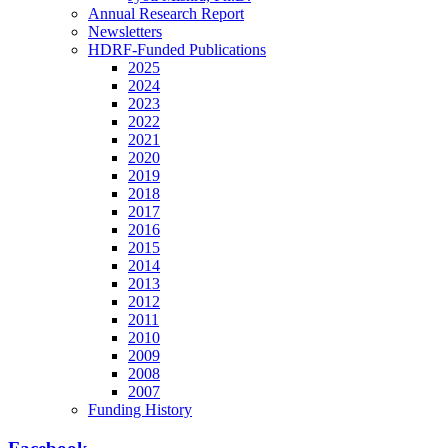
Annual Research Report
Newsletters
HDRF-Funded Publications
2025
2024
2023
2022
2021
2020
2019
2018
2017
2016
2015
2014
2013
2012
2011
2010
2009
2008
2007
Funding History