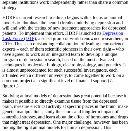
separate institutions work independently rather than share a common
strategy.
HDRF’s current research roadmap begins with a focus on animal
models to illuminate the neural circuits underlying depression and
will end with the testing of new treatment approaches for depressed
patients. To implement this effort, HDRF launched its
Depression
Task Force (DTF)
, a select group of world-renowned researchers, in
2010. This is an outstanding collaboration of leading neuroscience
experts – each of them scientific pioneers in their own right – who
have agreed to work as an integrated team to develop a unique
program of depression research, based on the most advanced
techniques in molecular biology, electrophysiology, and genetics. It
is almost unprecedented for such successful investigators, each
affiliated with a different university, to come together to work on a
common project at a significant level of financial support (7-
figure+.)
Studying animal models of depression has great potential because it
makes it possible to directly examine tissue from the depressed
brain, measure electrical activity at specific places in the brain, make
genetic manipulations, study the short- and long-term impact of
controlled stresses, and learn about the effect of hormones and drugs
that might treat depression. One major challenge, however, has been
finding the right animal models for human depression. This