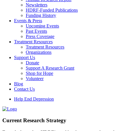
Newsletters
HDRF-Funded Publications
Funding History
Events & Press
Upcoming Events
Past Events
Press Coverage
Treatment Resources
Treatment Resources
Organizations
Support Us
Donate
Support A Research Grant
Shop for Hope
Volunteer
Blog
Contact Us
Help End Depression
Current Research Strategy