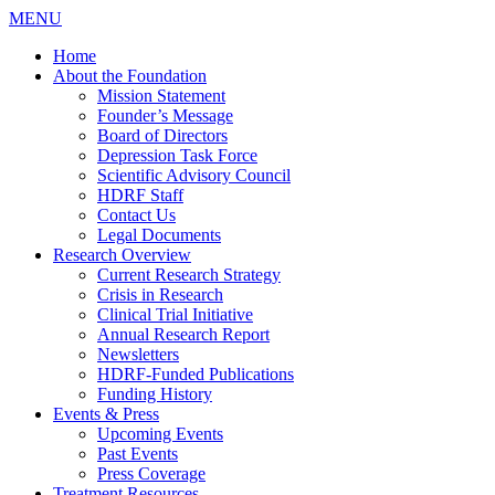
MENU
Home
About the Foundation
Mission Statement
Founder’s Message
Board of Directors
Depression Task Force
Scientific Advisory Council
HDRF Staff
Contact Us
Legal Documents
Research Overview
Current Research Strategy
Crisis in Research
Clinical Trial Initiative
Annual Research Report
Newsletters
HDRF-Funded Publications
Funding History
Events & Press
Upcoming Events
Past Events
Press Coverage
Treatment Resources