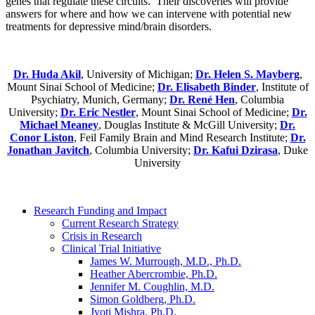
genes that regulate these circuits. Their discoveries will provide
answers for where and how we can intervene with potential new
treatments for depressive mind/brain disorders.
Dr. Huda Akil
, University of Michigan;
Dr. Helen S. Mayberg
,
Mount Sinai School of Medicine;
Dr. Elisabeth Binder
, Institute of
Psychiatry, Munich, Germany;
Dr. René Hen
, Columbia
University;
Dr. Eric Nestler
, Mount Sinai School of Medicine;
Dr.
Michael Meaney
, Douglas Institute & McGill University;
Dr.
Conor Liston
, Feil Family Brain and Mind Research Institute;
Dr.
Jonathan Javitch
, Columbia University;
Dr. Kafui Dzirasa
, Duke
University
Research Funding and Impact
Current Research Strategy
Crisis in Research
Clinical Trial Initiative
James W. Murrough, M.D., Ph.D.
Heather Abercrombie, Ph.D.
Jennifer M. Coughlin, M.D.
Simon Goldberg, Ph.D.
Jyoti Mishra, Ph.D.