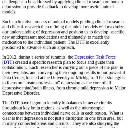
challenge can be addressed by applying clinical research on human
depression to provide feedback to develop more useful animal
models.
Such an iterative process of animal models guiding clinical research
and clinical research then refining the animal models will maximize
our understanding of depression and position us to develop specific
new antidepressant medications and ultimately, to match the
medication to the individual patient. The DTF is excellently
positioned to advance such an approach.
In 2012, during a series of summits, the
Depression Task Force
(DTF)
created a specific research plan to focus and guide their
collaboration. Each researcher is carrying out a piece of the plan in
their own labs, and converging their ongoing results in our powerful
Data Center, located at the University of Michigan. Their strategy is
to focus on “treatment-resistant” depression as the core of all
depressive mind/brain illness, from chronic mild depression to Major
Depressive Disorder.
The DTF have begun to identify imbalances in nerve circuits
throughout key brain regions, as well as the microscopic
connections between individual nerve cells in each region. What is
clear is that depression is not just a disruption in one brain area, but
in many connected areas and circuits. They are also studying the