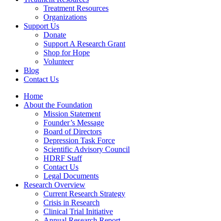
Treatment Resources
Organizations
Support Us
Donate
Support A Research Grant
Shop for Hope
Volunteer
Blog
Contact Us
Home
About the Foundation
Mission Statement
Founder’s Message
Board of Directors
Depression Task Force
Scientific Advisory Council
HDRF Staff
Contact Us
Legal Documents
Research Overview
Current Research Strategy
Crisis in Research
Clinical Trial Initiative
Annual Research Report