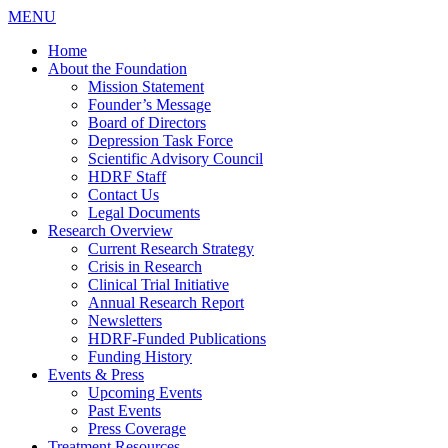
MENU
Home
About the Foundation
Mission Statement
Founder’s Message
Board of Directors
Depression Task Force
Scientific Advisory Council
HDRF Staff
Contact Us
Legal Documents
Research Overview
Current Research Strategy
Crisis in Research
Clinical Trial Initiative
Annual Research Report
Newsletters
HDRF-Funded Publications
Funding History
Events & Press
Upcoming Events
Past Events
Press Coverage
Treatment Resources