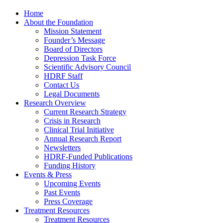
Home
About the Foundation
Mission Statement
Founder’s Message
Board of Directors
Depression Task Force
Scientific Advisory Council
HDRF Staff
Contact Us
Legal Documents
Research Overview
Current Research Strategy
Crisis in Research
Clinical Trial Initiative
Annual Research Report
Newsletters
HDRF-Funded Publications
Funding History
Events & Press
Upcoming Events
Past Events
Press Coverage
Treatment Resources
Treatment Resources