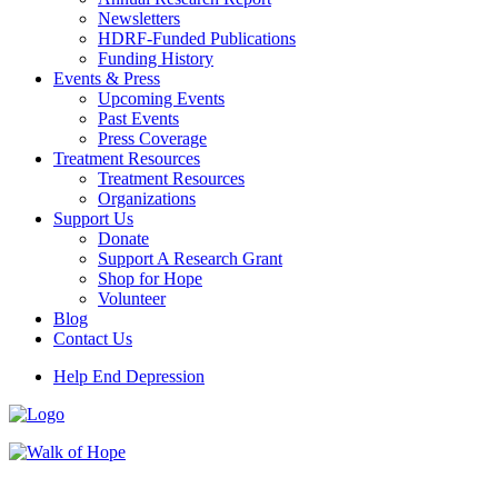
Newsletters
HDRF-Funded Publications
Funding History
Events & Press
Upcoming Events
Past Events
Press Coverage
Treatment Resources
Treatment Resources
Organizations
Support Us
Donate
Support A Research Grant
Shop for Hope
Volunteer
Blog
Contact Us
Help End Depression