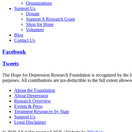
Organizations
Support Us
Donate
Support A Research Grant
Shop for Hope
Volunteer
Blog
Contact Us
Facebook
Tweets
The Hope for Depression Research Foundation is recognized by the Int
purposes. All contributions are tax-deductible to the full extent allowe
About the Foundation
About Depression
Research Overview
Events & Press
Treatment Resources by State
Support Us
Legal Disclaimer