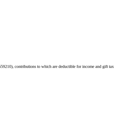
59210), contributions to which are deductible for income and gift tax