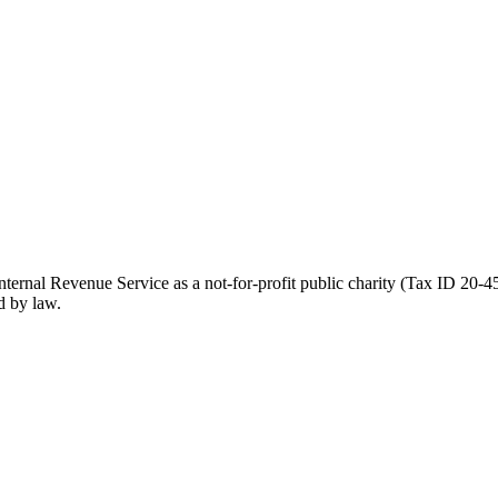
ernal Revenue Service as a not-for-profit public charity (Tax ID 20-45
d by law.