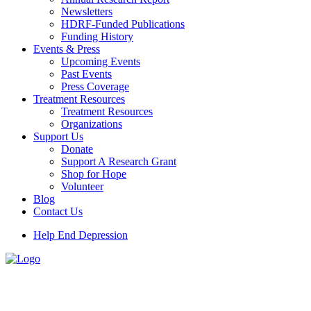
Newsletters
HDRF-Funded Publications
Funding History
Events & Press
Upcoming Events
Past Events
Press Coverage
Treatment Resources
Treatment Resources
Organizations
Support Us
Donate
Support A Research Grant
Shop for Hope
Volunteer
Blog
Contact Us
Help End Depression