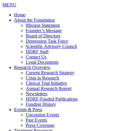
MENU
Home
About the Foundation
Mission Statement
Founder’s Message
Board of Directors
Depression Task Force
Scientific Advisory Council
HDRF Staff
Contact Us
Legal Documents
Research Overview
Current Research Strategy
Crisis in Research
Clinical Trial Initiative
Annual Research Report
Newsletters
HDRF-Funded Publications
Funding History
Events & Press
Upcoming Events
Past Events
Press Coverage
Treatment Resources