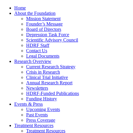
Home
About the Foundation
Mission Statement
Founder’s Message
Board of Directors
Depression Task Force
Scientific Advisory Council
HDRF Staff
Contact Us
Legal Documents
Research Overview
Current Research Strategy
Crisis in Research
Clinical Trial Initiative
Annual Research Report
Newsletters
HDRF-Funded Publications
Funding History
Events & Press
Upcoming Events
Past Events
Press Coverage
Treatment Resources
Treatment Resources