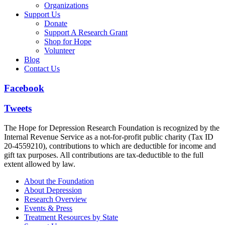
Organizations
Support Us
Donate
Support A Research Grant
Shop for Hope
Volunteer
Blog
Contact Us
Facebook
Tweets
The Hope for Depression Research Foundation is recognized by the
Internal Revenue Service as a not-for-profit public charity (Tax ID
20-4559210), contributions to which are deductible for income and
gift tax purposes. All contributions are tax-deductible to the full
extent allowed by law.
About the Foundation
About Depression
Research Overview
Events & Press
Treatment Resources by State