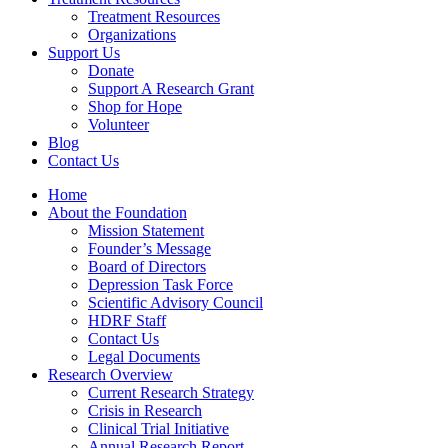
Treatment Resources
Organizations
Support Us
Donate
Support A Research Grant
Shop for Hope
Volunteer
Blog
Contact Us
Home
About the Foundation
Mission Statement
Founder’s Message
Board of Directors
Depression Task Force
Scientific Advisory Council
HDRF Staff
Contact Us
Legal Documents
Research Overview
Current Research Strategy
Crisis in Research
Clinical Trial Initiative
Annual Research Report