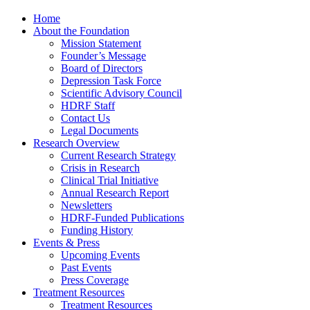
Home
About the Foundation
Mission Statement
Founder’s Message
Board of Directors
Depression Task Force
Scientific Advisory Council
HDRF Staff
Contact Us
Legal Documents
Research Overview
Current Research Strategy
Crisis in Research
Clinical Trial Initiative
Annual Research Report
Newsletters
HDRF-Funded Publications
Funding History
Events & Press
Upcoming Events
Past Events
Press Coverage
Treatment Resources
Treatment Resources