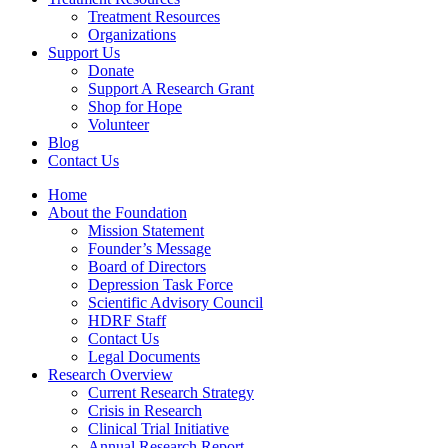
Treatment Resources
Organizations
Support Us
Donate
Support A Research Grant
Shop for Hope
Volunteer
Blog
Contact Us
Home
About the Foundation
Mission Statement
Founder’s Message
Board of Directors
Depression Task Force
Scientific Advisory Council
HDRF Staff
Contact Us
Legal Documents
Research Overview
Current Research Strategy
Crisis in Research
Clinical Trial Initiative
Annual Research Report