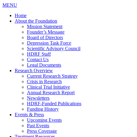
MENU
Home
About the Foundation
Mission Statement
Founder’s Message
Board of Directors
Depression Task Force
Scientific Advisory Council
HDRF Staff
Contact Us
Legal Documents
Research Overview
Current Research Strategy
Crisis in Research
Clinical Trial Initiative
Annual Research Report
Newsletters
HDRF-Funded Publications
Funding History
Events & Press
Upcoming Events
Past Events
Press Coverage
Treatment Resources