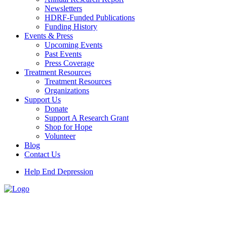
Newsletters
HDRF-Funded Publications
Funding History
Events & Press
Upcoming Events
Past Events
Press Coverage
Treatment Resources
Treatment Resources
Organizations
Support Us
Donate
Support A Research Grant
Shop for Hope
Volunteer
Blog
Contact Us
Help End Depression