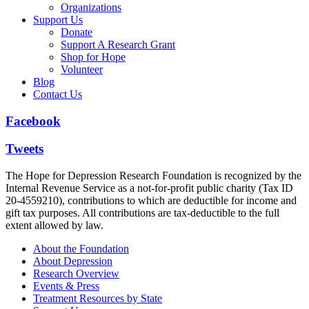
Organizations
Support Us
Donate
Support A Research Grant
Shop for Hope
Volunteer
Blog
Contact Us
Facebook
Tweets
The Hope for Depression Research Foundation is recognized by the
Internal Revenue Service as a not-for-profit public charity (Tax ID
20-4559210), contributions to which are deductible for income and
gift tax purposes. All contributions are tax-deductible to the full
extent allowed by law.
About the Foundation
About Depression
Research Overview
Events & Press
Treatment Resources by State