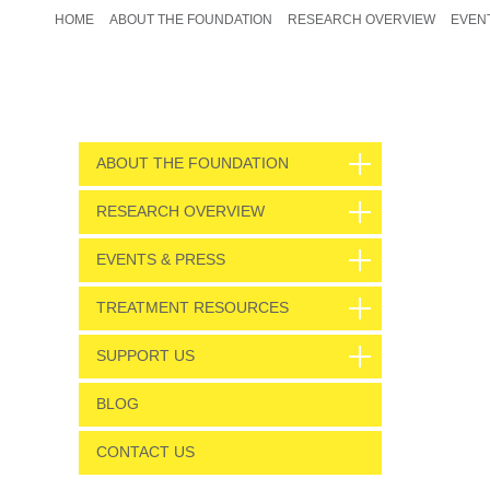
HOME
ABOUT THE FOUNDATION
RESEARCH OVERVIEW
EVEN
ABOUT THE FOUNDATION
RESEARCH OVERVIEW
EVENTS & PRESS
TREATMENT RESOURCES
SUPPORT US
BLOG
CONTACT US