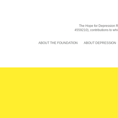
The Hope for Depression Res
4559210), contributions to whic
ABOUT THE FOUNDATION
ABOUT DEPRESSION