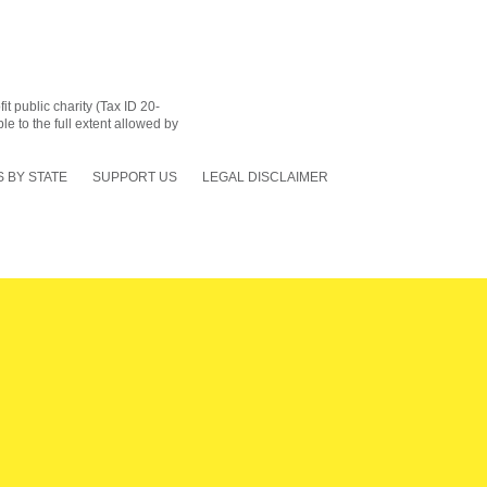
 public charity (Tax ID 20-
le to the full extent allowed by
 BY STATE
SUPPORT US
LEGAL DISCLAIMER