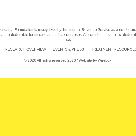
earch Foundation is recognized by the Internal Revenue Service as a not-for-profit
h are deductible for income and gift tax purposes. All contributions are tax-deductib
law.
RESEARCH OVERVIEW
EVENTS & PRESS
TREATMENT RESOURCES
© 2026 All rights reserved 2026 / Website by
Wirebox.