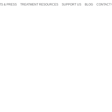
TS & PRESS
TREATMENT RESOURCES
SUPPORT US
BLOG
CONTACT 