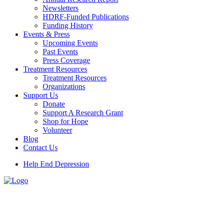
Newsletters
HDRF-Funded Publications
Funding History
Events & Press
Upcoming Events
Past Events
Press Coverage
Treatment Resources
Treatment Resources
Organizations
Support Us
Donate
Support A Research Grant
Shop for Hope
Volunteer
Blog
Contact Us
Help End Depression