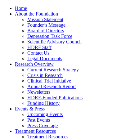
Home
About the Foundation
Mission Statement
Founder’s Message
Board of Directors
Depression Task Force
Scientific Advisory Council
HDRF Staff
Contact Us
Legal Documents
Research Overview
Current Research Strategy
Crisis in Research
Clinical Trial Initiative
Annual Research Report
Newsletters
HDRF-Funded Publications
Funding History
Events & Press
Upcoming Events
Past Events
Press Coverage
Treatment Resources
Treatment Resources