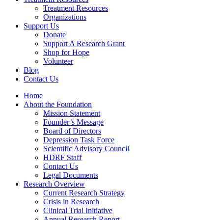
Treatment Resources
Organizations
Support Us
Donate
Support A Research Grant
Shop for Hope
Volunteer
Blog
Contact Us
Home
About the Foundation
Mission Statement
Founder’s Message
Board of Directors
Depression Task Force
Scientific Advisory Council
HDRF Staff
Contact Us
Legal Documents
Research Overview
Current Research Strategy
Crisis in Research
Clinical Trial Initiative
Annual Research Report