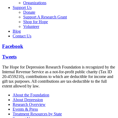
Organizations
Support Us
Donate
Support A Research Grant
Shop for Hope
Volunteer
Blog
Contact Us
Facebook
Tweets
The Hope for Depression Research Foundation is recognized by the
Internal Revenue Service as a not-for-profit public charity (Tax ID
20-4559210), contributions to which are deductible for income and
gift tax purposes. All contributions are tax-deductible to the full
extent allowed by law.
About the Foundation
About Depression
Research Overview
Events & Press
Treatment Resources by State