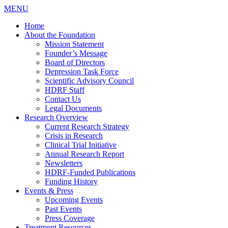
MENU
Home
About the Foundation
Mission Statement
Founder’s Message
Board of Directors
Depression Task Force
Scientific Advisory Council
HDRF Staff
Contact Us
Legal Documents
Research Overview
Current Research Strategy
Crisis in Research
Clinical Trial Initiative
Annual Research Report
Newsletters
HDRF-Funded Publications
Funding History
Events & Press
Upcoming Events
Past Events
Press Coverage
Treatment Resources