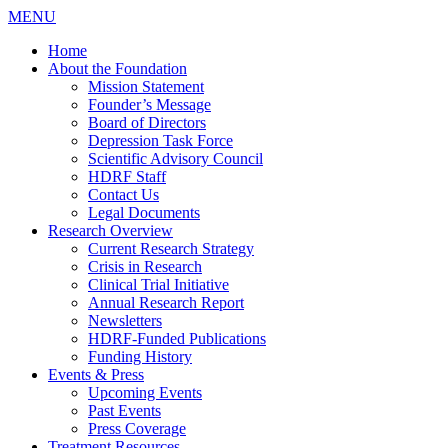
MENU
Home
About the Foundation
Mission Statement
Founder’s Message
Board of Directors
Depression Task Force
Scientific Advisory Council
HDRF Staff
Contact Us
Legal Documents
Research Overview
Current Research Strategy
Crisis in Research
Clinical Trial Initiative
Annual Research Report
Newsletters
HDRF-Funded Publications
Funding History
Events & Press
Upcoming Events
Past Events
Press Coverage
Treatment Resources