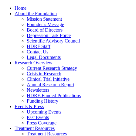
Home
About the Foundation
Mission Statement
Founder’s Message
Board of Directors
Depression Task Force
Scientific Advisory Council
HDRF Staff
Contact Us
Legal Documents
Research Overview
Current Research Strategy
Crisis in Research
Clinical Trial Initiative
Annual Research Report
Newsletters
HDRF-Funded Publications
Funding History
Events & Press
Upcoming Events
Past Events
Press Coverage
Treatment Resources
Treatment Resources