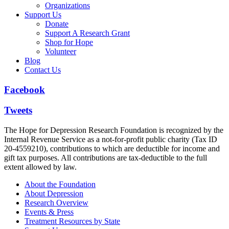
Organizations
Support Us
Donate
Support A Research Grant
Shop for Hope
Volunteer
Blog
Contact Us
Facebook
Tweets
The Hope for Depression Research Foundation is recognized by the
Internal Revenue Service as a not-for-profit public charity (Tax ID
20-4559210), contributions to which are deductible for income and
gift tax purposes. All contributions are tax-deductible to the full
extent allowed by law.
About the Foundation
About Depression
Research Overview
Events & Press
Treatment Resources by State