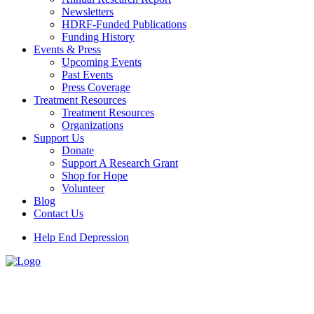
Newsletters
HDRF-Funded Publications
Funding History
Events & Press
Upcoming Events
Past Events
Press Coverage
Treatment Resources
Treatment Resources
Organizations
Support Us
Donate
Support A Research Grant
Shop for Hope
Volunteer
Blog
Contact Us
Help End Depression