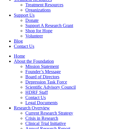
Treatment Resources
Organizations
Support Us
Donate
Support A Research Grant
Shop for Hope
Volunteer
Blog
Contact Us
Home
About the Foundation
Mission Statement
Founder’s Message
Board of Directors
Depression Task Force
Scientific Advisory Council
HDRF Staff
Contact Us
Legal Documents
Research Overview
Current Research Strategy
Crisis in Research
Clinical Trial Initiative
Annual Research Report