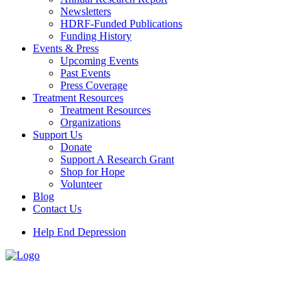
Newsletters
HDRF-Funded Publications
Funding History
Events & Press
Upcoming Events
Past Events
Press Coverage
Treatment Resources
Treatment Resources
Organizations
Support Us
Donate
Support A Research Grant
Shop for Hope
Volunteer
Blog
Contact Us
Help End Depression