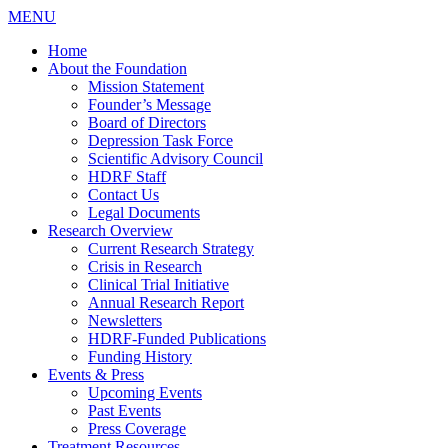
MENU
Home
About the Foundation
Mission Statement
Founder’s Message
Board of Directors
Depression Task Force
Scientific Advisory Council
HDRF Staff
Contact Us
Legal Documents
Research Overview
Current Research Strategy
Crisis in Research
Clinical Trial Initiative
Annual Research Report
Newsletters
HDRF-Funded Publications
Funding History
Events & Press
Upcoming Events
Past Events
Press Coverage
Treatment Resources