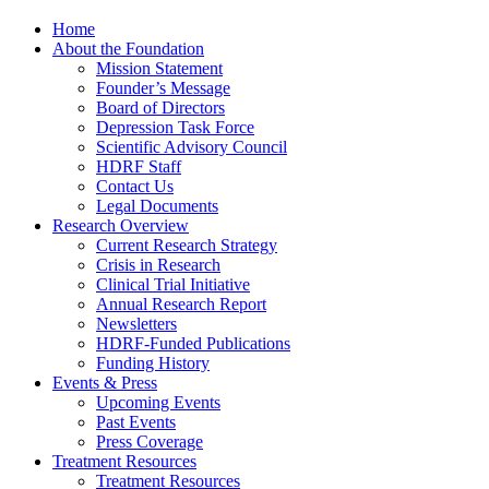
Home
About the Foundation
Mission Statement
Founder’s Message
Board of Directors
Depression Task Force
Scientific Advisory Council
HDRF Staff
Contact Us
Legal Documents
Research Overview
Current Research Strategy
Crisis in Research
Clinical Trial Initiative
Annual Research Report
Newsletters
HDRF-Funded Publications
Funding History
Events & Press
Upcoming Events
Past Events
Press Coverage
Treatment Resources
Treatment Resources