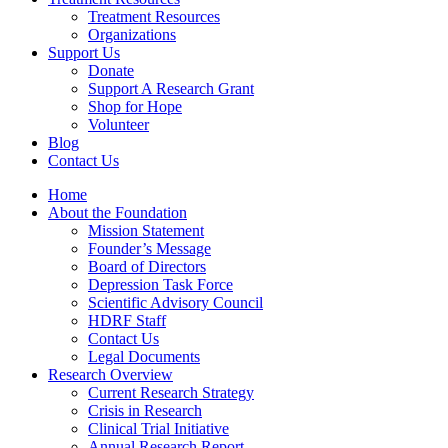
Treatment Resources
Organizations
Support Us
Donate
Support A Research Grant
Shop for Hope
Volunteer
Blog
Contact Us
Home
About the Foundation
Mission Statement
Founder’s Message
Board of Directors
Depression Task Force
Scientific Advisory Council
HDRF Staff
Contact Us
Legal Documents
Research Overview
Current Research Strategy
Crisis in Research
Clinical Trial Initiative
Annual Research Report