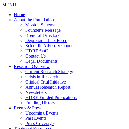
MENU
Home
About the Foundation
Mission Statement
Founder’s Message
Board of Directors
Depression Task Force
Scientific Advisory Council
HDRF Staff
Contact Us
Legal Documents
Research Overview
Current Research Strategy
Crisis in Research
Clinical Trial Initiative
Annual Research Report
Newsletters
HDRF-Funded Publications
Funding History
Events & Press
Upcoming Events
Past Events
Press Coverage
Treatment Resources