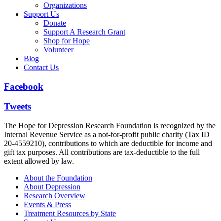
Organizations
Support Us
Donate
Support A Research Grant
Shop for Hope
Volunteer
Blog
Contact Us
Facebook
Tweets
The Hope for Depression Research Foundation is recognized by the
Internal Revenue Service as a not-for-profit public charity (Tax ID
20-4559210), contributions to which are deductible for income and
gift tax purposes. All contributions are tax-deductible to the full
extent allowed by law.
About the Foundation
About Depression
Research Overview
Events & Press
Treatment Resources by State