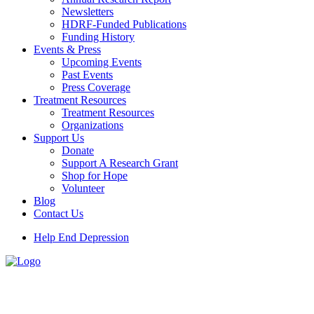
Newsletters
HDRF-Funded Publications
Funding History
Events & Press
Upcoming Events
Past Events
Press Coverage
Treatment Resources
Treatment Resources
Organizations
Support Us
Donate
Support A Research Grant
Shop for Hope
Volunteer
Blog
Contact Us
Help End Depression