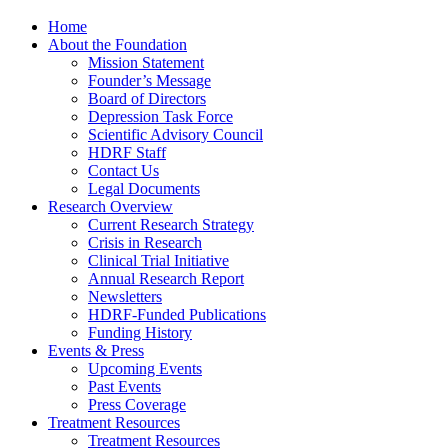
Home
About the Foundation
Mission Statement
Founder’s Message
Board of Directors
Depression Task Force
Scientific Advisory Council
HDRF Staff
Contact Us
Legal Documents
Research Overview
Current Research Strategy
Crisis in Research
Clinical Trial Initiative
Annual Research Report
Newsletters
HDRF-Funded Publications
Funding History
Events & Press
Upcoming Events
Past Events
Press Coverage
Treatment Resources
Treatment Resources