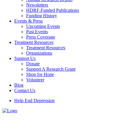
Newsletters
HDRF-Funded Publications
Funding History
Events & Press
Upcoming Events
Past Events
Press Coverage
Treatment Resources
Treatment Resources
Organizations
Support Us
Donate
Support A Research Grant
Shop for Hope
Volunteer
Blog
Contact Us
Help End Depression