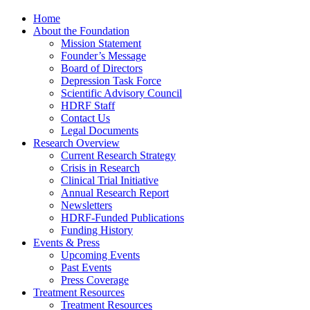
Home
About the Foundation
Mission Statement
Founder’s Message
Board of Directors
Depression Task Force
Scientific Advisory Council
HDRF Staff
Contact Us
Legal Documents
Research Overview
Current Research Strategy
Crisis in Research
Clinical Trial Initiative
Annual Research Report
Newsletters
HDRF-Funded Publications
Funding History
Events & Press
Upcoming Events
Past Events
Press Coverage
Treatment Resources
Treatment Resources