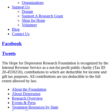
Organizations
Support Us
Donate
Support A Research Grant
Shop for Hope
Volunteer
Blog
Contact Us
Facebook
Tweets
The Hope for Depression Research Foundation is recognized by the
Internal Revenue Service as a not-for-profit public charity (Tax ID
20-4559210), contributions to which are deductible for income and
gift tax purposes. All contributions are tax-deductible to the full
extent allowed by law.
About the Foundation
About Depression
Research Overview
Events & Press
Treatment Resources by State