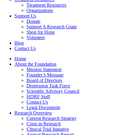
Treatment Resources
Organizations
Support Us
Donate
Support A Research Grant
Shop for Hope
Volunteer
Blog
Contact Us
Home
About the Foundation
Mission Statement
Founder’s Message
Board of Directors
Depression Task Force
Scientific Advisory Council
HDRF Staff
Contact Us
Legal Documents
Research Overview
Current Research Strategy
Crisis in Research
Clinical Trial Initiative
Annual Research Report