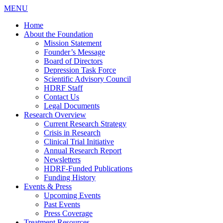
MENU
Home
About the Foundation
Mission Statement
Founder’s Message
Board of Directors
Depression Task Force
Scientific Advisory Council
HDRF Staff
Contact Us
Legal Documents
Research Overview
Current Research Strategy
Crisis in Research
Clinical Trial Initiative
Annual Research Report
Newsletters
HDRF-Funded Publications
Funding History
Events & Press
Upcoming Events
Past Events
Press Coverage
Treatment Resources