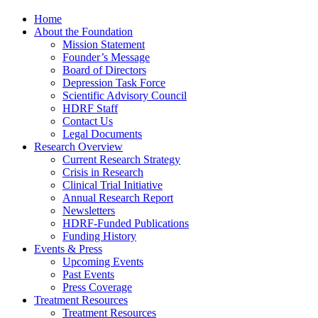
Home
About the Foundation
Mission Statement
Founder’s Message
Board of Directors
Depression Task Force
Scientific Advisory Council
HDRF Staff
Contact Us
Legal Documents
Research Overview
Current Research Strategy
Crisis in Research
Clinical Trial Initiative
Annual Research Report
Newsletters
HDRF-Funded Publications
Funding History
Events & Press
Upcoming Events
Past Events
Press Coverage
Treatment Resources
Treatment Resources