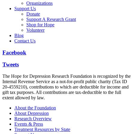
Organizations
Support Us
Donate
Support A Research Grant
Shop for Hope
Volunteer
Blog
Contact Us
Facebook
Tweets
The Hope for Depression Research Foundation is recognized by the
Internal Revenue Service as a not-for-profit public charity (Tax ID
20-4559210), contributions to which are deductible for income and
gift tax purposes. All contributions are tax-deductible to the full
extent allowed by law.
About the Foundation
About Depression
Research Overview
Events & Press
Treatment Resources by State