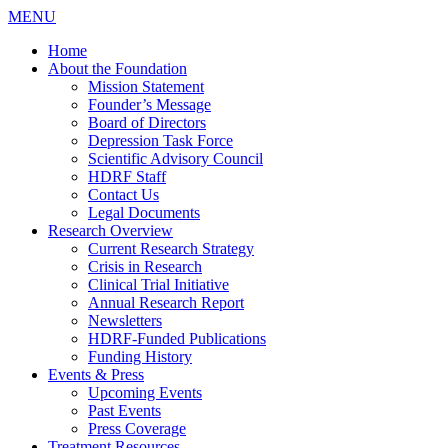
MENU
Home
About the Foundation
Mission Statement
Founder’s Message
Board of Directors
Depression Task Force
Scientific Advisory Council
HDRF Staff
Contact Us
Legal Documents
Research Overview
Current Research Strategy
Crisis in Research
Clinical Trial Initiative
Annual Research Report
Newsletters
HDRF-Funded Publications
Funding History
Events & Press
Upcoming Events
Past Events
Press Coverage
Treatment Resources