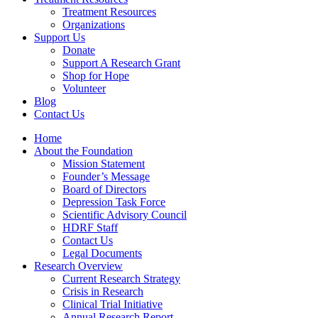
Treatment Resources
Organizations
Support Us
Donate
Support A Research Grant
Shop for Hope
Volunteer
Blog
Contact Us
Home
About the Foundation
Mission Statement
Founder’s Message
Board of Directors
Depression Task Force
Scientific Advisory Council
HDRF Staff
Contact Us
Legal Documents
Research Overview
Current Research Strategy
Crisis in Research
Clinical Trial Initiative
Annual Research Report