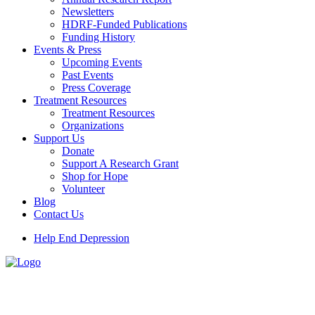
Newsletters
HDRF-Funded Publications
Funding History
Events & Press
Upcoming Events
Past Events
Press Coverage
Treatment Resources
Treatment Resources
Organizations
Support Us
Donate
Support A Research Grant
Shop for Hope
Volunteer
Blog
Contact Us
Help End Depression