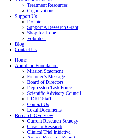
Treatment Resources
Organizations
Support Us
Donate
Support A Research Grant
Shop for Hope
Volunteer
Blog
Contact Us
Home
About the Foundation
Mission Statement
Founder’s Message
Board of Directors
Depression Task Force
Scientific Advisory Council
HDRF Staff
Contact Us
Legal Documents
Research Overview
Current Research Strategy
Crisis in Research
Clinical Trial Initiative
Annual Research Report