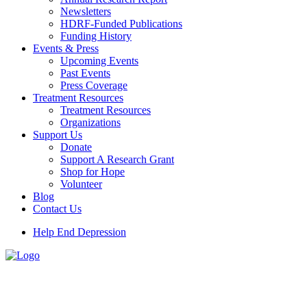
Newsletters
HDRF-Funded Publications
Funding History
Events & Press
Upcoming Events
Past Events
Press Coverage
Treatment Resources
Treatment Resources
Organizations
Support Us
Donate
Support A Research Grant
Shop for Hope
Volunteer
Blog
Contact Us
Help End Depression