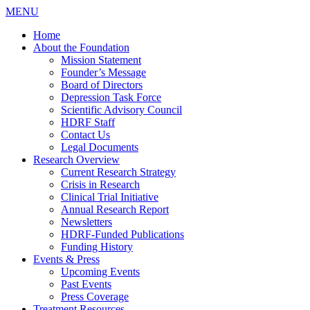
MENU
Home
About the Foundation
Mission Statement
Founder’s Message
Board of Directors
Depression Task Force
Scientific Advisory Council
HDRF Staff
Contact Us
Legal Documents
Research Overview
Current Research Strategy
Crisis in Research
Clinical Trial Initiative
Annual Research Report
Newsletters
HDRF-Funded Publications
Funding History
Events & Press
Upcoming Events
Past Events
Press Coverage
Treatment Resources