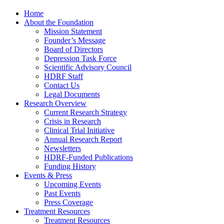
Home
About the Foundation
Mission Statement
Founder’s Message
Board of Directors
Depression Task Force
Scientific Advisory Council
HDRF Staff
Contact Us
Legal Documents
Research Overview
Current Research Strategy
Crisis in Research
Clinical Trial Initiative
Annual Research Report
Newsletters
HDRF-Funded Publications
Funding History
Events & Press
Upcoming Events
Past Events
Press Coverage
Treatment Resources
Treatment Resources