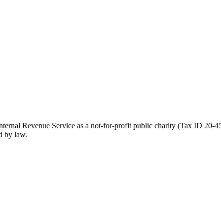
ernal Revenue Service as a not-for-profit public charity (Tax ID 20-45
d by law.