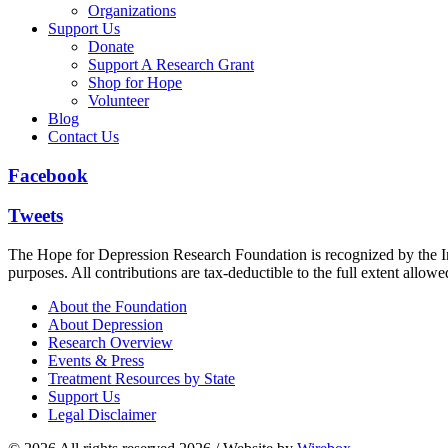
Organizations
Support Us
Donate
Support A Research Grant
Shop for Hope
Volunteer
Blog
Contact Us
Facebook
Tweets
The Hope for Depression Research Foundation is recognized by the Int
purposes. All contributions are tax-deductible to the full extent allowe
About the Foundation
About Depression
Research Overview
Events & Press
Treatment Resources by State
Support Us
Legal Disclaimer