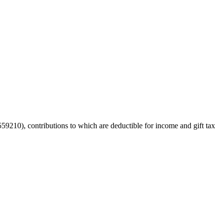
59210), contributions to which are deductible for income and gift tax