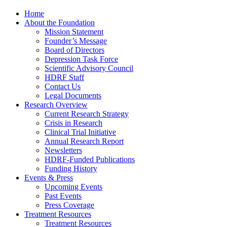
Home
About the Foundation
Mission Statement
Founder’s Message
Board of Directors
Depression Task Force
Scientific Advisory Council
HDRF Staff
Contact Us
Legal Documents
Research Overview
Current Research Strategy
Crisis in Research
Clinical Trial Initiative
Annual Research Report
Newsletters
HDRF-Funded Publications
Funding History
Events & Press
Upcoming Events
Past Events
Press Coverage
Treatment Resources
Treatment Resources