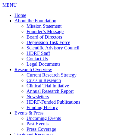
MENU
Home
About the Foundation
Mission Statement
Founder’s Message
Board of Directors
Depression Task Force
Scientific Advisory Council
HDRF Staff
Contact Us
Legal Documents
Research Overview
Current Research Strategy
Crisis in Research
Clinical Trial Initiative
Annual Research Report
Newsletters
HDRF-Funded Publications
Funding History
Events & Press
Upcoming Events
Past Events
Press Coverage
Treatment Resources