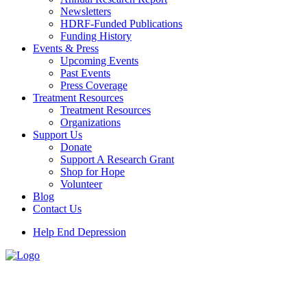
Newsletters
HDRF-Funded Publications
Funding History
Events & Press
Upcoming Events
Past Events
Press Coverage
Treatment Resources
Treatment Resources
Organizations
Support Us
Donate
Support A Research Grant
Shop for Hope
Volunteer
Blog
Contact Us
Help End Depression