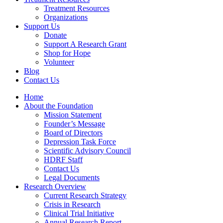
Treatment Resources
Organizations
Support Us
Donate
Support A Research Grant
Shop for Hope
Volunteer
Blog
Contact Us
Home
About the Foundation
Mission Statement
Founder’s Message
Board of Directors
Depression Task Force
Scientific Advisory Council
HDRF Staff
Contact Us
Legal Documents
Research Overview
Current Research Strategy
Crisis in Research
Clinical Trial Initiative
Annual Research Report