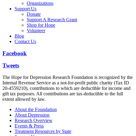
Organizations
Support Us
Donate
Support A Research Grant
Shop for Hope
Volunteer
Blog
Contact Us
Facebook
Tweets
The Hope for Depression Research Foundation is recognized by the
Internal Revenue Service as a not-for-profit public charity (Tax ID
20-4559210), contributions to which are deductible for income and
gift tax purposes. All contributions are tax-deductible to the full
extent allowed by law.
About the Foundation
About Depression
Research Overview
Events & Press
Treatment Resources by State