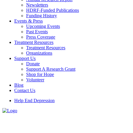
Newsletters
HDRF-Funded Publications
Funding History
Events & Press
Upcoming Events
Past Events
Press Coverage
Treatment Resources
Treatment Resources
Organizations
Support Us
Donate
Support A Research Grant
Shop for Hope
Volunteer
Blog
Contact Us
Help End Depression