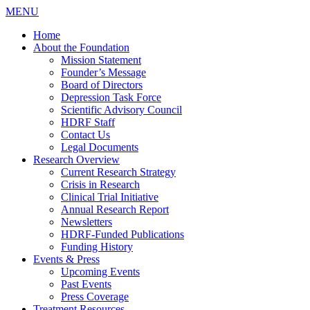
MENU
Home
About the Foundation
Mission Statement
Founder’s Message
Board of Directors
Depression Task Force
Scientific Advisory Council
HDRF Staff
Contact Us
Legal Documents
Research Overview
Current Research Strategy
Crisis in Research
Clinical Trial Initiative
Annual Research Report
Newsletters
HDRF-Funded Publications
Funding History
Events & Press
Upcoming Events
Past Events
Press Coverage
Treatment Resources