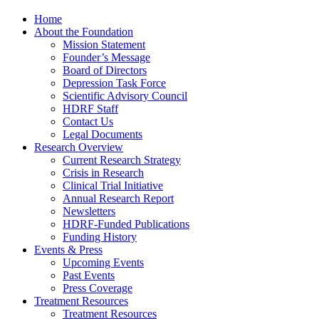
Home
About the Foundation
Mission Statement
Founder’s Message
Board of Directors
Depression Task Force
Scientific Advisory Council
HDRF Staff
Contact Us
Legal Documents
Research Overview
Current Research Strategy
Crisis in Research
Clinical Trial Initiative
Annual Research Report
Newsletters
HDRF-Funded Publications
Funding History
Events & Press
Upcoming Events
Past Events
Press Coverage
Treatment Resources
Treatment Resources