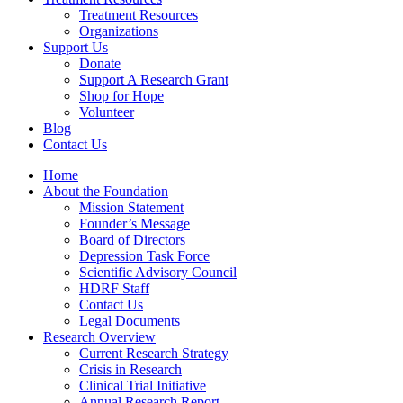
Treatment Resources
Organizations
Support Us
Donate
Support A Research Grant
Shop for Hope
Volunteer
Blog
Contact Us
Home
About the Foundation
Mission Statement
Founder’s Message
Board of Directors
Depression Task Force
Scientific Advisory Council
HDRF Staff
Contact Us
Legal Documents
Research Overview
Current Research Strategy
Crisis in Research
Clinical Trial Initiative
Annual Research Report