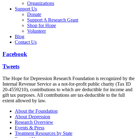
Organizations
Support Us
Donate
Support A Research Grant
Shop for Hope
Volunteer
Blog
Contact Us
Facebook
Tweets
The Hope for Depression Research Foundation is recognized by the
Internal Revenue Service as a not-for-profit public charity (Tax ID
20-4559210), contributions to which are deductible for income and
gift tax purposes. All contributions are tax-deductible to the full
extent allowed by law.
About the Foundation
About Depression
Research Overview
Events & Press
Treatment Resources by State