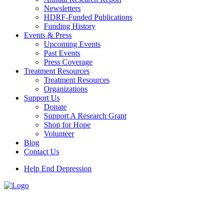
Newsletters
HDRF-Funded Publications
Funding History
Events & Press
Upcoming Events
Past Events
Press Coverage
Treatment Resources
Treatment Resources
Organizations
Support Us
Donate
Support A Research Grant
Shop for Hope
Volunteer
Blog
Contact Us
Help End Depression