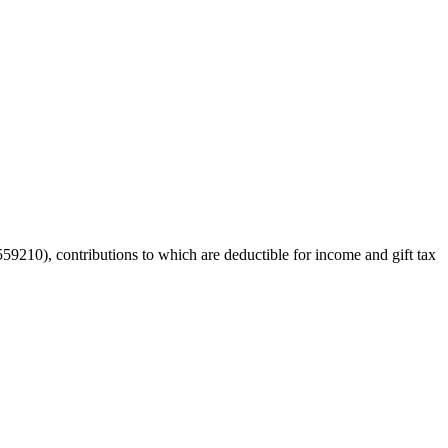
59210), contributions to which are deductible for income and gift tax