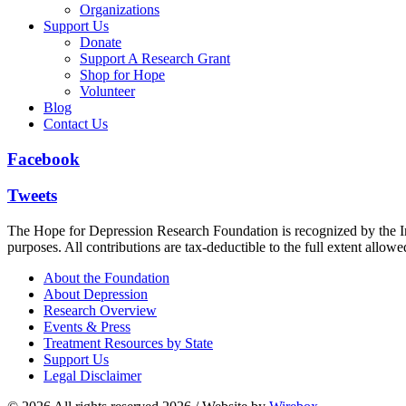
Organizations
Support Us
Donate
Support A Research Grant
Shop for Hope
Volunteer
Blog
Contact Us
Facebook
Tweets
The Hope for Depression Research Foundation is recognized by the Int
purposes. All contributions are tax-deductible to the full extent allowe
About the Foundation
About Depression
Research Overview
Events & Press
Treatment Resources by State
Support Us
Legal Disclaimer