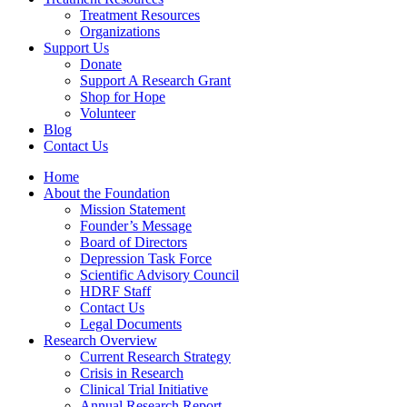
Treatment Resources
Organizations
Support Us
Donate
Support A Research Grant
Shop for Hope
Volunteer
Blog
Contact Us
Home
About the Foundation
Mission Statement
Founder’s Message
Board of Directors
Depression Task Force
Scientific Advisory Council
HDRF Staff
Contact Us
Legal Documents
Research Overview
Current Research Strategy
Crisis in Research
Clinical Trial Initiative
Annual Research Report