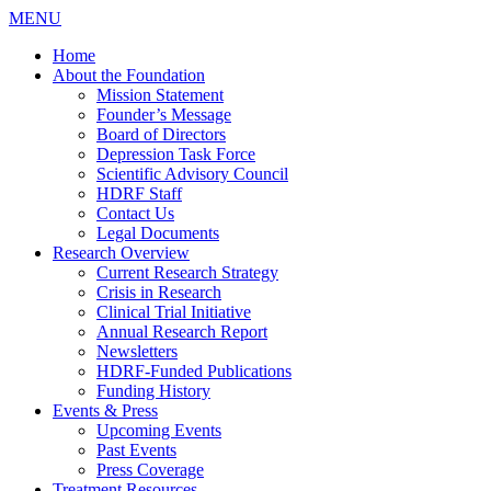
MENU
Home
About the Foundation
Mission Statement
Founder’s Message
Board of Directors
Depression Task Force
Scientific Advisory Council
HDRF Staff
Contact Us
Legal Documents
Research Overview
Current Research Strategy
Crisis in Research
Clinical Trial Initiative
Annual Research Report
Newsletters
HDRF-Funded Publications
Funding History
Events & Press
Upcoming Events
Past Events
Press Coverage
Treatment Resources