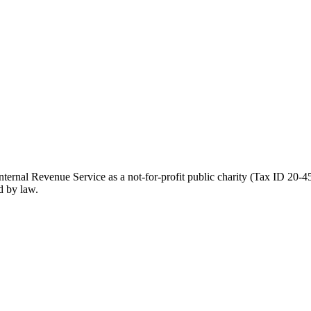
ernal Revenue Service as a not-for-profit public charity (Tax ID 20-45
d by law.