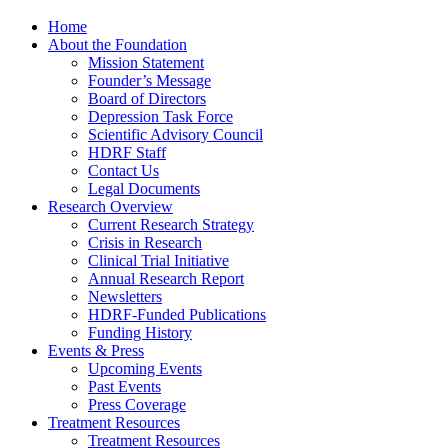
Home
About the Foundation
Mission Statement
Founder’s Message
Board of Directors
Depression Task Force
Scientific Advisory Council
HDRF Staff
Contact Us
Legal Documents
Research Overview
Current Research Strategy
Crisis in Research
Clinical Trial Initiative
Annual Research Report
Newsletters
HDRF-Funded Publications
Funding History
Events & Press
Upcoming Events
Past Events
Press Coverage
Treatment Resources
Treatment Resources