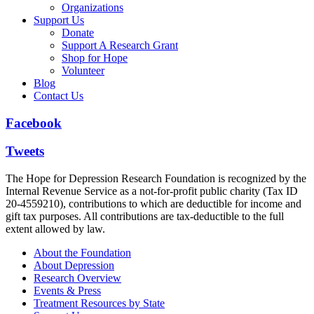
Organizations
Support Us
Donate
Support A Research Grant
Shop for Hope
Volunteer
Blog
Contact Us
Facebook
Tweets
The Hope for Depression Research Foundation is recognized by the
Internal Revenue Service as a not-for-profit public charity (Tax ID
20-4559210), contributions to which are deductible for income and
gift tax purposes. All contributions are tax-deductible to the full
extent allowed by law.
About the Foundation
About Depression
Research Overview
Events & Press
Treatment Resources by State