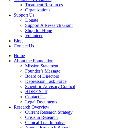
Treatment Resources
Organizations
Support Us
Donate
Support A Research Grant
Shop for Hope
Volunteer
Blog
Contact Us
Home
About the Foundation
Mission Statement
Founder’s Message
Board of Directors
Depression Task Force
Scientific Advisory Council
HDRF Staff
Contact Us
Legal Documents
Research Overview
Current Research Strategy
Crisis in Research
Clinical Trial Initiative
Annual Research Report