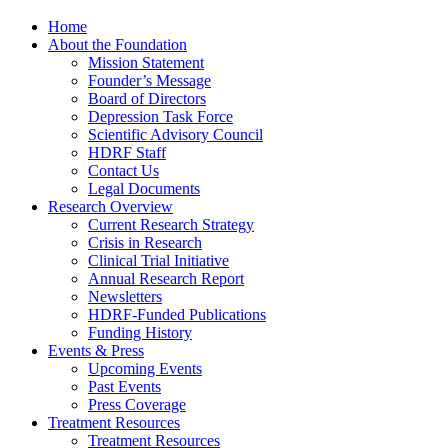
Home
About the Foundation
Mission Statement
Founder’s Message
Board of Directors
Depression Task Force
Scientific Advisory Council
HDRF Staff
Contact Us
Legal Documents
Research Overview
Current Research Strategy
Crisis in Research
Clinical Trial Initiative
Annual Research Report
Newsletters
HDRF-Funded Publications
Funding History
Events & Press
Upcoming Events
Past Events
Press Coverage
Treatment Resources
Treatment Resources