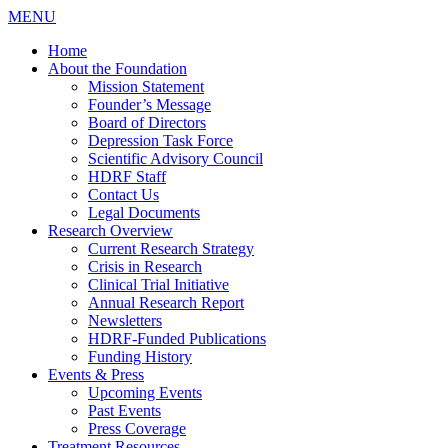
MENU
Home
About the Foundation
Mission Statement
Founder’s Message
Board of Directors
Depression Task Force
Scientific Advisory Council
HDRF Staff
Contact Us
Legal Documents
Research Overview
Current Research Strategy
Crisis in Research
Clinical Trial Initiative
Annual Research Report
Newsletters
HDRF-Funded Publications
Funding History
Events & Press
Upcoming Events
Past Events
Press Coverage
Treatment Resources