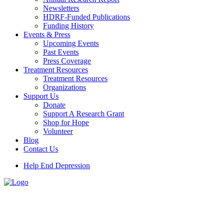
Newsletters
HDRF-Funded Publications
Funding History
Events & Press
Upcoming Events
Past Events
Press Coverage
Treatment Resources
Treatment Resources
Organizations
Support Us
Donate
Support A Research Grant
Shop for Hope
Volunteer
Blog
Contact Us
Help End Depression