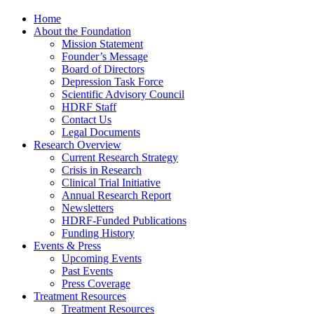
Home
About the Foundation
Mission Statement
Founder’s Message
Board of Directors
Depression Task Force
Scientific Advisory Council
HDRF Staff
Contact Us
Legal Documents
Research Overview
Current Research Strategy
Crisis in Research
Clinical Trial Initiative
Annual Research Report
Newsletters
HDRF-Funded Publications
Funding History
Events & Press
Upcoming Events
Past Events
Press Coverage
Treatment Resources
Treatment Resources