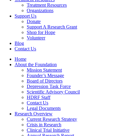
Treatment Resources
Organizations
Support Us
Donate
Support A Research Grant
Shop for Hope
Volunteer
Blog
Contact Us
Home
About the Foundation
Mission Statement
Founder’s Message
Board of Directors
Depression Task Force
Scientific Advisory Council
HDRF Staff
Contact Us
Legal Documents
Research Overview
Current Research Strategy
Crisis in Research
Clinical Trial Initiative
Annual Research Report