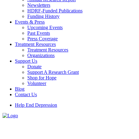
Newsletters
HDRF-Funded Publications
Funding History
Events & Press
Upcoming Events
Past Events
Press Coverage
Treatment Resources
Treatment Resources
Organizations
Support Us
Donate
Support A Research Grant
Shop for Hope
Volunteer
Blog
Contact Us
Help End Depression