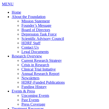
MENU
Home
About the Foundation
Mission Statement
Founder’s Message
Board of Directors
Depression Task Force
Scientific Advisory Council
HDRF Staff
Contact Us
Legal Documents
Research Overview
Current Research Strategy
Crisis in Research
Clinical Trial Initiative
Annual Research Report
Newsletters
HDRF-Funded Publications
Funding History
Events & Press
Upcoming Events
Past Events
Press Coverage
Treatment Resources