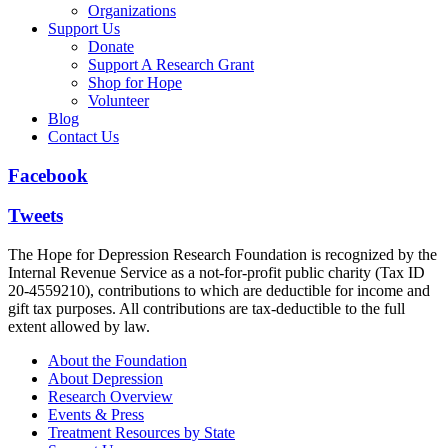
Organizations
Support Us
Donate
Support A Research Grant
Shop for Hope
Volunteer
Blog
Contact Us
Facebook
Tweets
The Hope for Depression Research Foundation is recognized by the
Internal Revenue Service as a not-for-profit public charity (Tax ID
20-4559210), contributions to which are deductible for income and
gift tax purposes. All contributions are tax-deductible to the full
extent allowed by law.
About the Foundation
About Depression
Research Overview
Events & Press
Treatment Resources by State