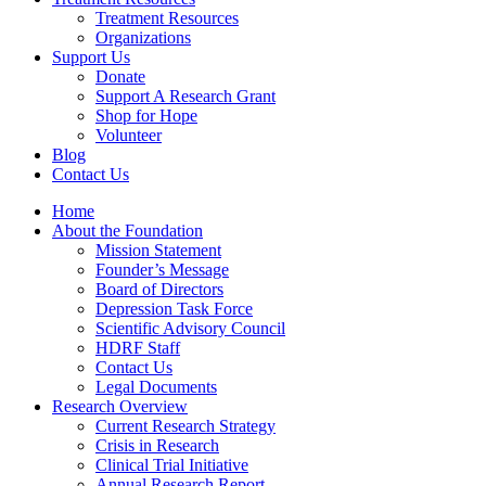
Treatment Resources
Organizations
Support Us
Donate
Support A Research Grant
Shop for Hope
Volunteer
Blog
Contact Us
Home
About the Foundation
Mission Statement
Founder’s Message
Board of Directors
Depression Task Force
Scientific Advisory Council
HDRF Staff
Contact Us
Legal Documents
Research Overview
Current Research Strategy
Crisis in Research
Clinical Trial Initiative
Annual Research Report