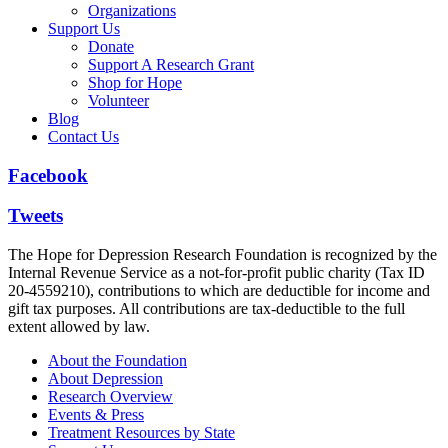
Organizations
Support Us
Donate
Support A Research Grant
Shop for Hope
Volunteer
Blog
Contact Us
Facebook
Tweets
The Hope for Depression Research Foundation is recognized by the
Internal Revenue Service as a not-for-profit public charity (Tax ID
20-4559210), contributions to which are deductible for income and
gift tax purposes. All contributions are tax-deductible to the full
extent allowed by law.
About the Foundation
About Depression
Research Overview
Events & Press
Treatment Resources by State