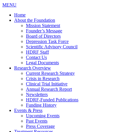
MENU
Home
About the Foundation
Mission Statement
Founder’s Message
Board of Directors
Depression Task Force
Scientific Advisory Council
HDRF Staff
Contact Us
Legal Documents
Research Overview
Current Research Strategy
Crisis in Research
Clinical Trial Initiative
Annual Research Report
Newsletters
HDRF-Funded Publications
Funding History
Events & Press
Upcoming Events
Past Events
Press Coverage
Treatment Resources