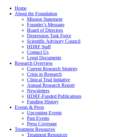
Home
About the Foundation
Mission Statement
Founder’s Message
Board of Directors
Depression Task Force
Scientific Advisory Council
HDRF Staff
Contact Us
Legal Documents
Research Overview
Current Research Strategy
Crisis in Research
Clinical Trial Initiative
Annual Research Report
Newsletters
HDRF-Funded Publications
Funding History
Events & Press
Upcoming Events
Past Events
Press Coverage
Treatment Resources
Treatment Resources