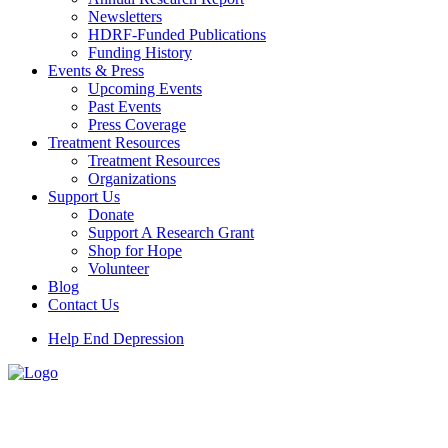
Newsletters
HDRF-Funded Publications
Funding History
Events & Press
Upcoming Events
Past Events
Press Coverage
Treatment Resources
Treatment Resources
Organizations
Support Us
Donate
Support A Research Grant
Shop for Hope
Volunteer
Blog
Contact Us
Help End Depression