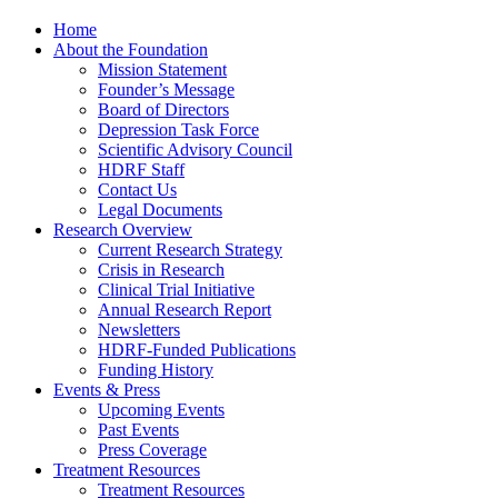
Home
About the Foundation
Mission Statement
Founder’s Message
Board of Directors
Depression Task Force
Scientific Advisory Council
HDRF Staff
Contact Us
Legal Documents
Research Overview
Current Research Strategy
Crisis in Research
Clinical Trial Initiative
Annual Research Report
Newsletters
HDRF-Funded Publications
Funding History
Events & Press
Upcoming Events
Past Events
Press Coverage
Treatment Resources
Treatment Resources