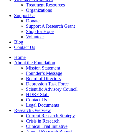
Treatment Resources
Organizations
Support Us
Donate
Support A Research Grant
Shop for Hope
Volunteer
Blog
Contact Us
Home
About the Foundation
Mission Statement
Founder’s Message
Board of Directors
Depression Task Force
Scientific Advisory Council
HDRF Staff
Contact Us
Legal Documents
Research Overview
Current Research Strategy
Crisis in Research
Clinical Trial Initiative
Annual Research Report