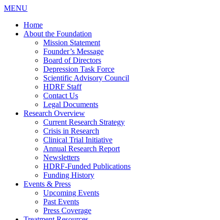
MENU
Home
About the Foundation
Mission Statement
Founder’s Message
Board of Directors
Depression Task Force
Scientific Advisory Council
HDRF Staff
Contact Us
Legal Documents
Research Overview
Current Research Strategy
Crisis in Research
Clinical Trial Initiative
Annual Research Report
Newsletters
HDRF-Funded Publications
Funding History
Events & Press
Upcoming Events
Past Events
Press Coverage
Treatment Resources