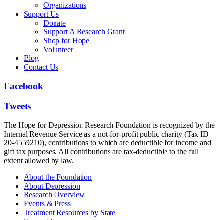
Organizations
Support Us
Donate
Support A Research Grant
Shop for Hope
Volunteer
Blog
Contact Us
Facebook
Tweets
The Hope for Depression Research Foundation is recognized by the
Internal Revenue Service as a not-for-profit public charity (Tax ID
20-4559210), contributions to which are deductible for income and
gift tax purposes. All contributions are tax-deductible to the full
extent allowed by law.
About the Foundation
About Depression
Research Overview
Events & Press
Treatment Resources by State