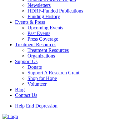
Newsletters
HDRF-Funded Publications
Funding History
Events & Press
Upcoming Events
Past Events
Press Coverage
Treatment Resources
Treatment Resources
Organizations
Support Us
Donate
Support A Research Grant
Shop for Hope
Volunteer
Blog
Contact Us
Help End Depression