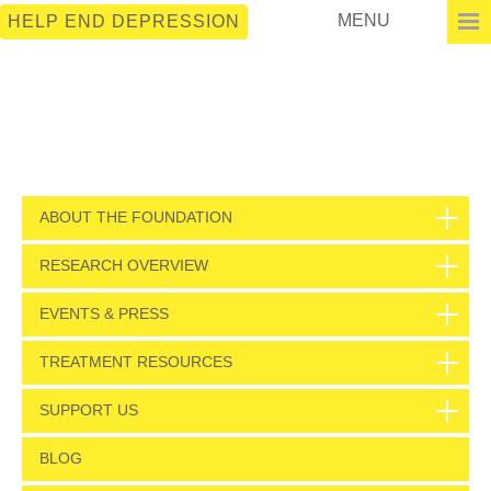
MENU
HELP END DEPRESSION
ABOUT THE FOUNDATION
RESEARCH OVERVIEW
EVENTS & PRESS
TREATMENT RESOURCES
SUPPORT US
BLOG