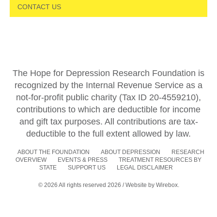
CONTACT US
The Hope for Depression Research Foundation is
recognized by the Internal Revenue Service as a
not-for-profit public charity (Tax ID 20-4559210),
contributions to which are deductible for income
and gift tax purposes. All contributions are tax-
deductible to the full extent allowed by law.
ABOUT THE FOUNDATION
ABOUT DEPRESSION
RESEARCH
OVERVIEW
EVENTS & PRESS
TREATMENT RESOURCES BY
STATE
SUPPORT US
LEGAL DISCLAIMER
© 2026 All rights reserved 2026 / Website by
Wirebox.