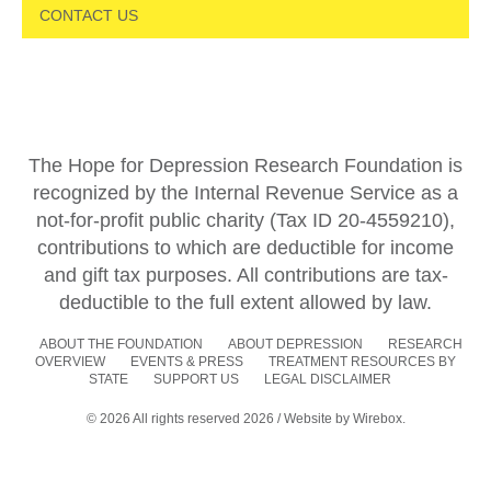
CONTACT US
The Hope for Depression Research Foundation is
recognized by the Internal Revenue Service as a
not-for-profit public charity (Tax ID 20-4559210),
contributions to which are deductible for income
and gift tax purposes. All contributions are tax-
deductible to the full extent allowed by law.
ABOUT THE FOUNDATION
ABOUT DEPRESSION
RESEARCH
OVERVIEW
EVENTS & PRESS
TREATMENT RESOURCES BY
STATE
SUPPORT US
LEGAL DISCLAIMER
© 2026 All rights reserved 2026 / Website by
Wirebox.