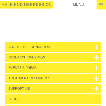
MENU
HELP END DEPRESSION
ABOUT THE FOUNDATION
RESEARCH OVERVIEW
EVENTS & PRESS
TREATMENT RESOURCES
SUPPORT US
BLOG