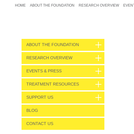
HOME
ABOUT THE FOUNDATION
RESEARCH OVERVIEW
EVEN
ABOUT THE FOUNDATION
RESEARCH OVERVIEW
EVENTS & PRESS
TREATMENT RESOURCES
SUPPORT US
BLOG
CONTACT US