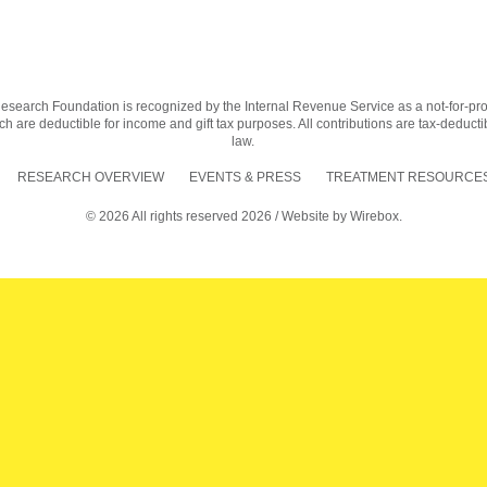
earch Foundation is recognized by the Internal Revenue Service as a not-for-profit
h are deductible for income and gift tax purposes. All contributions are tax-deductib
law.
RESEARCH OVERVIEW
EVENTS & PRESS
TREATMENT RESOURCES
© 2026 All rights reserved 2026 / Website by
Wirebox.