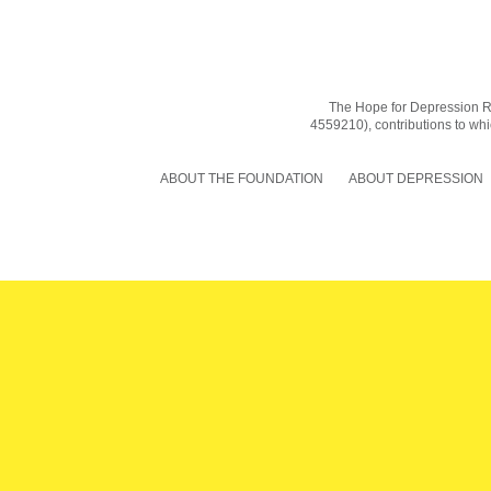
The Hope for Depression Res
4559210), contributions to whic
ABOUT THE FOUNDATION
ABOUT DEPRESSION