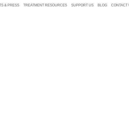
TS & PRESS
TREATMENT RESOURCES
SUPPORT US
BLOG
CONTACT 