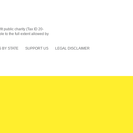
 public charity (Tax ID 20-
le to the full extent allowed by
 BY STATE
SUPPORT US
LEGAL DISCLAIMER