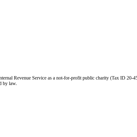
ernal Revenue Service as a not-for-profit public charity (Tax ID 20-45
d by law.