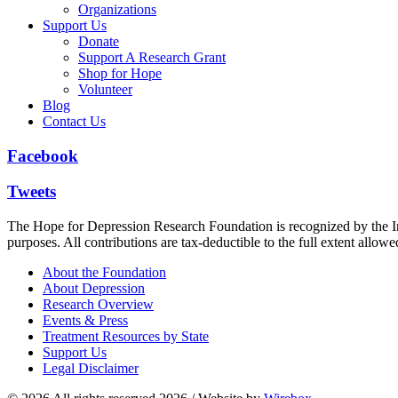
Organizations
Support Us
Donate
Support A Research Grant
Shop for Hope
Volunteer
Blog
Contact Us
Facebook
Tweets
The Hope for Depression Research Foundation is recognized by the Int
purposes. All contributions are tax-deductible to the full extent allowe
About the Foundation
About Depression
Research Overview
Events & Press
Treatment Resources by State
Support Us
Legal Disclaimer