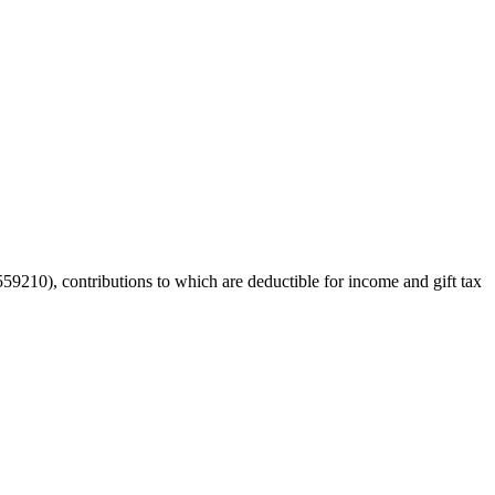
59210), contributions to which are deductible for income and gift tax