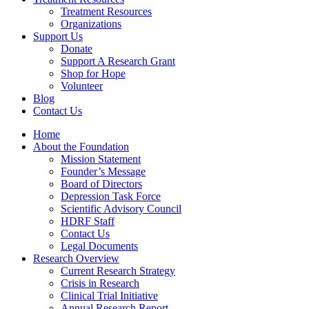
Treatment Resources
Organizations
Support Us
Donate
Support A Research Grant
Shop for Hope
Volunteer
Blog
Contact Us
Home
About the Foundation
Mission Statement
Founder’s Message
Board of Directors
Depression Task Force
Scientific Advisory Council
HDRF Staff
Contact Us
Legal Documents
Research Overview
Current Research Strategy
Crisis in Research
Clinical Trial Initiative
Annual Research Report