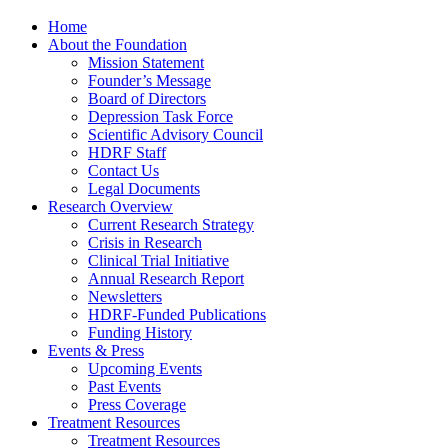
Home
About the Foundation
Mission Statement
Founder’s Message
Board of Directors
Depression Task Force
Scientific Advisory Council
HDRF Staff
Contact Us
Legal Documents
Research Overview
Current Research Strategy
Crisis in Research
Clinical Trial Initiative
Annual Research Report
Newsletters
HDRF-Funded Publications
Funding History
Events & Press
Upcoming Events
Past Events
Press Coverage
Treatment Resources
Treatment Resources