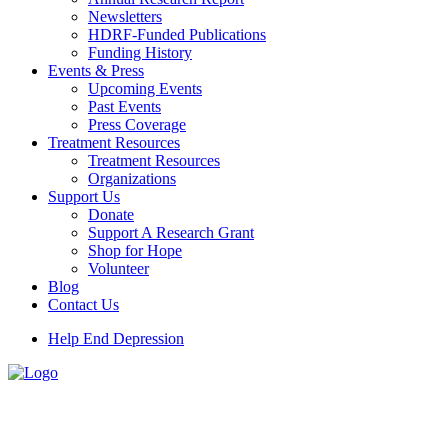
Newsletters
HDRF-Funded Publications
Funding History
Events & Press
Upcoming Events
Past Events
Press Coverage
Treatment Resources
Treatment Resources
Organizations
Support Us
Donate
Support A Research Grant
Shop for Hope
Volunteer
Blog
Contact Us
Help End Depression