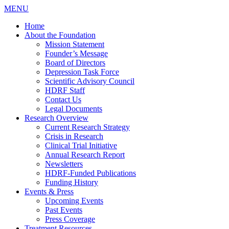
MENU
Home
About the Foundation
Mission Statement
Founder’s Message
Board of Directors
Depression Task Force
Scientific Advisory Council
HDRF Staff
Contact Us
Legal Documents
Research Overview
Current Research Strategy
Crisis in Research
Clinical Trial Initiative
Annual Research Report
Newsletters
HDRF-Funded Publications
Funding History
Events & Press
Upcoming Events
Past Events
Press Coverage
Treatment Resources