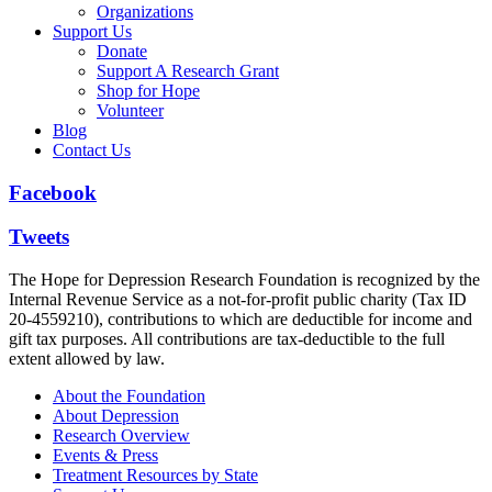
Organizations
Support Us
Donate
Support A Research Grant
Shop for Hope
Volunteer
Blog
Contact Us
Facebook
Tweets
The Hope for Depression Research Foundation is recognized by the
Internal Revenue Service as a not-for-profit public charity (Tax ID
20-4559210), contributions to which are deductible for income and
gift tax purposes. All contributions are tax-deductible to the full
extent allowed by law.
About the Foundation
About Depression
Research Overview
Events & Press
Treatment Resources by State