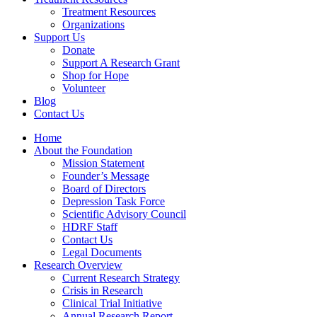
Treatment Resources
Organizations
Support Us
Donate
Support A Research Grant
Shop for Hope
Volunteer
Blog
Contact Us
Home
About the Foundation
Mission Statement
Founder’s Message
Board of Directors
Depression Task Force
Scientific Advisory Council
HDRF Staff
Contact Us
Legal Documents
Research Overview
Current Research Strategy
Crisis in Research
Clinical Trial Initiative
Annual Research Report