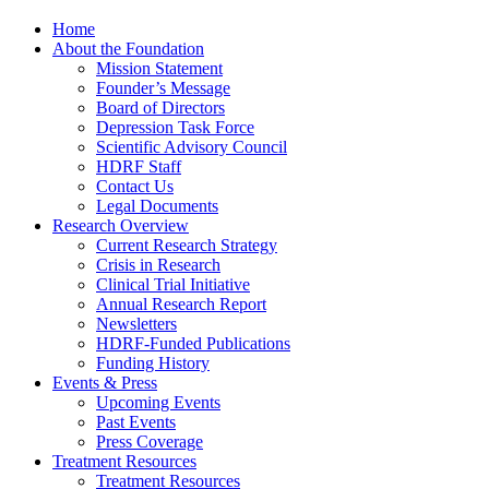
Home
About the Foundation
Mission Statement
Founder’s Message
Board of Directors
Depression Task Force
Scientific Advisory Council
HDRF Staff
Contact Us
Legal Documents
Research Overview
Current Research Strategy
Crisis in Research
Clinical Trial Initiative
Annual Research Report
Newsletters
HDRF-Funded Publications
Funding History
Events & Press
Upcoming Events
Past Events
Press Coverage
Treatment Resources
Treatment Resources