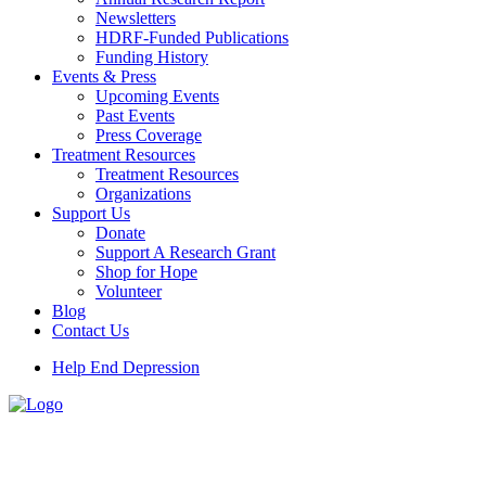
Newsletters
HDRF-Funded Publications
Funding History
Events & Press
Upcoming Events
Past Events
Press Coverage
Treatment Resources
Treatment Resources
Organizations
Support Us
Donate
Support A Research Grant
Shop for Hope
Volunteer
Blog
Contact Us
Help End Depression