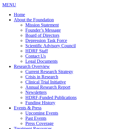
MENU
Home
About the Foundation
Mission Statement
Founder’s Message
Board of Directors
Depression Task Force
Scientific Advisory Council
HDRF Staff
Contact Us
Legal Documents
Research Overview
Current Research Strategy
Crisis in Research
Clinical Trial Initiative
Annual Research Report
Newsletters
HDRF-Funded Publications
Funding History
Events & Press
Upcoming Events
Past Events
Press Coverage
Treatment Resources