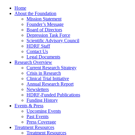
Home
About the Foundation
Mission Statement
Founder’s Message
Board of Directors
Depression Task Force
Scientific Advisory Council
HDRF Staff
Contact Us
Legal Documents
Research Overview
Current Research Strategy
Crisis in Research
Clinical Trial Initiative
Annual Research Report
Newsletters
HDRF-Funded Publications
Funding History
Events & Press
Upcoming Events
Past Events
Press Coverage
Treatment Resources
Treatment Resources