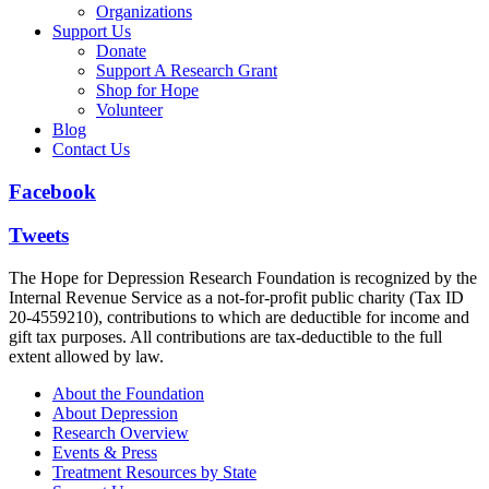
Organizations
Support Us
Donate
Support A Research Grant
Shop for Hope
Volunteer
Blog
Contact Us
Facebook
Tweets
The Hope for Depression Research Foundation is recognized by the
Internal Revenue Service as a not-for-profit public charity (Tax ID
20-4559210), contributions to which are deductible for income and
gift tax purposes. All contributions are tax-deductible to the full
extent allowed by law.
About the Foundation
About Depression
Research Overview
Events & Press
Treatment Resources by State