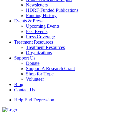
Newsletters
HDRF-Funded Publications
Funding History
Events & Press
Upcoming Events
Past Events
Press Coverage
Treatment Resources
Treatment Resources
Organizations
Support Us
Donate
Support A Research Grant
Shop for Hope
Volunteer
Blog
Contact Us
Help End Depression