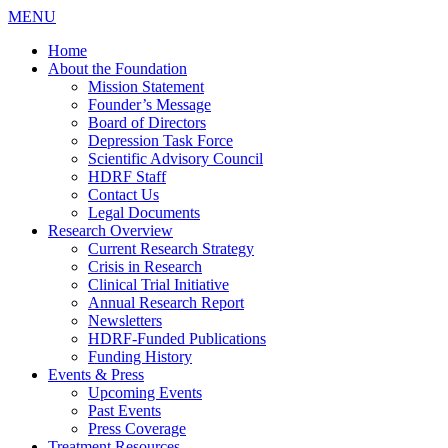
MENU
Home
About the Foundation
Mission Statement
Founder’s Message
Board of Directors
Depression Task Force
Scientific Advisory Council
HDRF Staff
Contact Us
Legal Documents
Research Overview
Current Research Strategy
Crisis in Research
Clinical Trial Initiative
Annual Research Report
Newsletters
HDRF-Funded Publications
Funding History
Events & Press
Upcoming Events
Past Events
Press Coverage
Treatment Resources