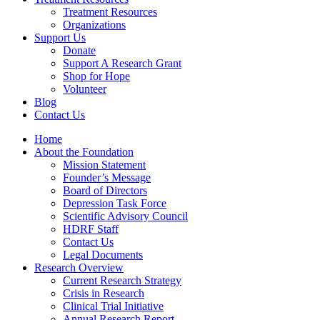
Treatment Resources
Organizations
Support Us
Donate
Support A Research Grant
Shop for Hope
Volunteer
Blog
Contact Us
Home
About the Foundation
Mission Statement
Founder’s Message
Board of Directors
Depression Task Force
Scientific Advisory Council
HDRF Staff
Contact Us
Legal Documents
Research Overview
Current Research Strategy
Crisis in Research
Clinical Trial Initiative
Annual Research Report