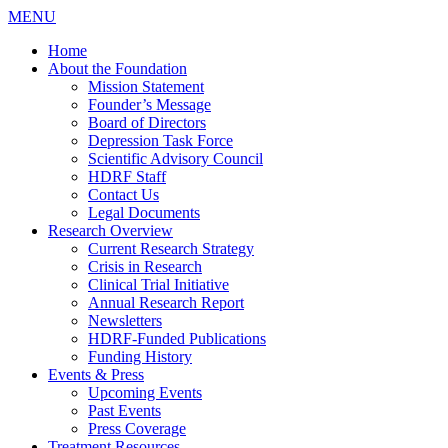
MENU
Home
About the Foundation
Mission Statement
Founder’s Message
Board of Directors
Depression Task Force
Scientific Advisory Council
HDRF Staff
Contact Us
Legal Documents
Research Overview
Current Research Strategy
Crisis in Research
Clinical Trial Initiative
Annual Research Report
Newsletters
HDRF-Funded Publications
Funding History
Events & Press
Upcoming Events
Past Events
Press Coverage
Treatment Resources