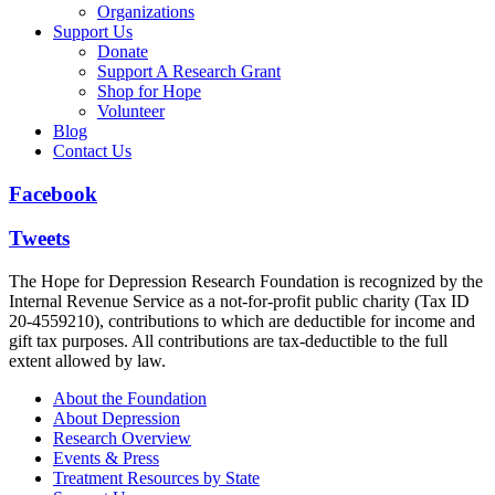
Organizations
Support Us
Donate
Support A Research Grant
Shop for Hope
Volunteer
Blog
Contact Us
Facebook
Tweets
The Hope for Depression Research Foundation is recognized by the
Internal Revenue Service as a not-for-profit public charity (Tax ID
20-4559210), contributions to which are deductible for income and
gift tax purposes. All contributions are tax-deductible to the full
extent allowed by law.
About the Foundation
About Depression
Research Overview
Events & Press
Treatment Resources by State