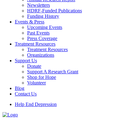
Newsletters
HDRF-Funded Publications
Funding History
Events & Press
Upcoming Events
Past Events
Press Coverage
Treatment Resources
Treatment Resources
Organizations
Support Us
Donate
Support A Research Grant
Shop for Hope
Volunteer
Blog
Contact Us
Help End Depression