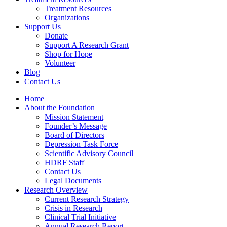
Treatment Resources
Organizations
Support Us
Donate
Support A Research Grant
Shop for Hope
Volunteer
Blog
Contact Us
Home
About the Foundation
Mission Statement
Founder’s Message
Board of Directors
Depression Task Force
Scientific Advisory Council
HDRF Staff
Contact Us
Legal Documents
Research Overview
Current Research Strategy
Crisis in Research
Clinical Trial Initiative
Annual Research Report