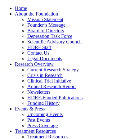
Home
About the Foundation
Mission Statement
Founder’s Message
Board of Directors
Depression Task Force
Scientific Advisory Council
HDRF Staff
Contact Us
Legal Documents
Research Overview
Current Research Strategy
Crisis in Research
Clinical Trial Initiative
Annual Research Report
Newsletters
HDRF-Funded Publications
Funding History
Events & Press
Upcoming Events
Past Events
Press Coverage
Treatment Resources
Treatment Resources