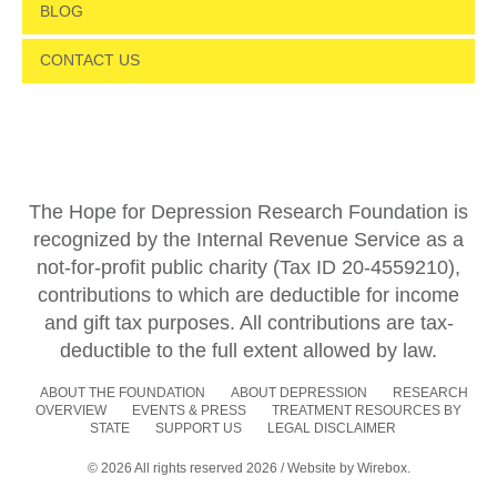
BLOG
CONTACT US
The Hope for Depression Research Foundation is
recognized by the Internal Revenue Service as a
not-for-profit public charity (Tax ID 20-4559210),
contributions to which are deductible for income
and gift tax purposes. All contributions are tax-
deductible to the full extent allowed by law.
ABOUT THE FOUNDATION
ABOUT DEPRESSION
RESEARCH
OVERVIEW
EVENTS & PRESS
TREATMENT RESOURCES BY
STATE
SUPPORT US
LEGAL DISCLAIMER
© 2026 All rights reserved 2026 / Website by
Wirebox.