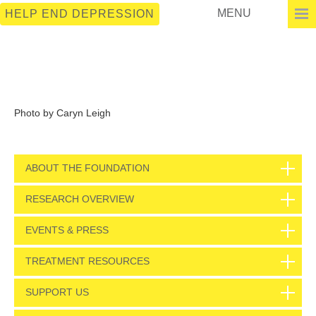
MENU
HELP END DEPRESSION
Photo by Caryn Leigh
ABOUT THE FOUNDATION
RESEARCH OVERVIEW
EVENTS & PRESS
TREATMENT RESOURCES
SUPPORT US