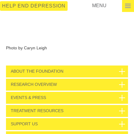
MENU
HELP END DEPRESSION
Photo by Caryn Leigh
ABOUT THE FOUNDATION
RESEARCH OVERVIEW
EVENTS & PRESS
TREATMENT RESOURCES
SUPPORT US