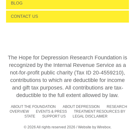
BLOG
CONTACT US
The Hope for Depression Research Foundation is
recognized by the Internal Revenue Service as a
not-for-profit public charity (Tax ID 20-4559210),
contributions to which are deductible for income
and gift tax purposes. All contributions are tax-
deductible to the full extent allowed by law.
ABOUT THE FOUNDATION
ABOUT DEPRESSION
RESEARCH
OVERVIEW
EVENTS & PRESS
TREATMENT RESOURCES BY
STATE
SUPPORT US
LEGAL DISCLAIMER
© 2026 All rights reserved 2026 / Website by
Wirebox.