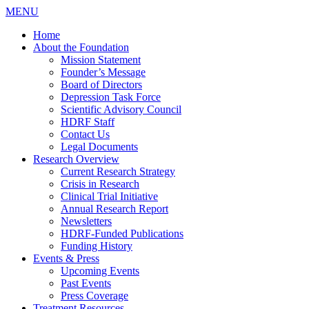
MENU
Home
About the Foundation
Mission Statement
Founder’s Message
Board of Directors
Depression Task Force
Scientific Advisory Council
HDRF Staff
Contact Us
Legal Documents
Research Overview
Current Research Strategy
Crisis in Research
Clinical Trial Initiative
Annual Research Report
Newsletters
HDRF-Funded Publications
Funding History
Events & Press
Upcoming Events
Past Events
Press Coverage
Treatment Resources