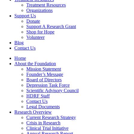
Treatment Resources
Organizations
Support Us
Donate
Support A Research Grant
Shop for Hope
Volunteer
Blog
Contact Us
Home
About the Foundation
Mission Statement
Founder’s Message
Board of Directors
Depression Task Force
Scientific Advisory Council
HDRF Staff
Contact Us
Legal Documents
Research Overview
Current Research Strategy
Crisis in Research
Clinical Trial Initiative
Annual Research Report