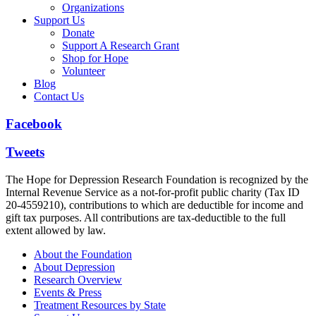
Organizations
Support Us
Donate
Support A Research Grant
Shop for Hope
Volunteer
Blog
Contact Us
Facebook
Tweets
The Hope for Depression Research Foundation is recognized by the
Internal Revenue Service as a not-for-profit public charity (Tax ID
20-4559210), contributions to which are deductible for income and
gift tax purposes. All contributions are tax-deductible to the full
extent allowed by law.
About the Foundation
About Depression
Research Overview
Events & Press
Treatment Resources by State