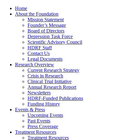
Home
About the Foundation
Mission Statement
Founder’s Message
Board of Directors
Depression Task Force
Scientific Advisory Council
HDRF Staff
Contact Us
Legal Documents
Research Overview
Current Research Strategy
Crisis in Research
Clinical Trial Initiative
Annual Research Report
Newsletters
HDRF-Funded Publications
Funding History
Events & Press
Upcoming Events
Past Events
Press Coverage
Treatment Resources
Treatment Resources