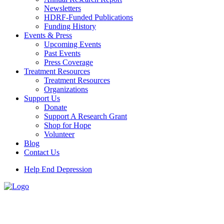
Newsletters
HDRF-Funded Publications
Funding History
Events & Press
Upcoming Events
Past Events
Press Coverage
Treatment Resources
Treatment Resources
Organizations
Support Us
Donate
Support A Research Grant
Shop for Hope
Volunteer
Blog
Contact Us
Help End Depression