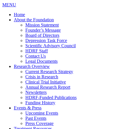
MENU
Home
About the Foundation
Mission Statement
Founder’s Message
Board of Directors
Depression Task Force
Scientific Advisory Council
HDRF Staff
Contact Us
Legal Documents
Research Overview
Current Research Strategy
Crisis in Research
Clinical Trial Initiative
Annual Research Report
Newsletters
HDRF-Funded Publications
Funding History
Events & Press
Upcoming Events
Past Events
Press Coverage
Treatment Resources