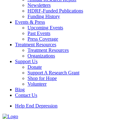
Newsletters
HDRF-Funded Publications
Funding History
Events & Press
Upcoming Events
Past Events
Press Coverage
Treatment Resources
Treatment Resources
Organizations
Support Us
Donate
Support A Research Grant
Shop for Hope
Volunteer
Blog
Contact Us
Help End Depression