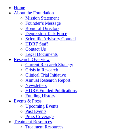
Home
About the Foundation
Mission Statement
Founder’s Message
Board of Directors
Depression Task Force
Scientific Advisory Council
HDRF Staff
Contact Us
Legal Documents
Research Overview
Current Research Strategy
Crisis in Research
Clinical Trial Initiative
Annual Research Report
Newsletters
HDRF-Funded Publications
Funding History
Events & Press
Upcoming Events
Past Events
Press Coverage
Treatment Resources
Treatment Resources