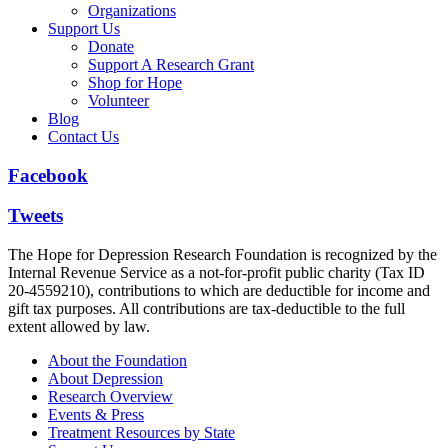
Organizations
Support Us
Donate
Support A Research Grant
Shop for Hope
Volunteer
Blog
Contact Us
Facebook
Tweets
The Hope for Depression Research Foundation is recognized by the
Internal Revenue Service as a not-for-profit public charity (Tax ID
20-4559210), contributions to which are deductible for income and
gift tax purposes. All contributions are tax-deductible to the full
extent allowed by law.
About the Foundation
About Depression
Research Overview
Events & Press
Treatment Resources by State