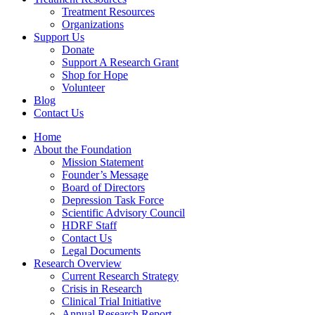
Treatment Resources
Organizations
Support Us
Donate
Support A Research Grant
Shop for Hope
Volunteer
Blog
Contact Us
Home
About the Foundation
Mission Statement
Founder’s Message
Board of Directors
Depression Task Force
Scientific Advisory Council
HDRF Staff
Contact Us
Legal Documents
Research Overview
Current Research Strategy
Crisis in Research
Clinical Trial Initiative
Annual Research Report