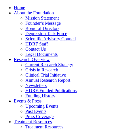
Home
About the Foundation
Mission Statement
Founder’s Message
Board of Directors
Depression Task Force
Scientific Advisory Council
HDRF Staff
Contact Us
Legal Documents
Research Overview
Current Research Strategy
Crisis in Research
Clinical Trial Initiative
Annual Research Report
Newsletters
HDRF-Funded Publications
Funding History
Events & Press
Upcoming Events
Past Events
Press Coverage
Treatment Resources
Treatment Resources