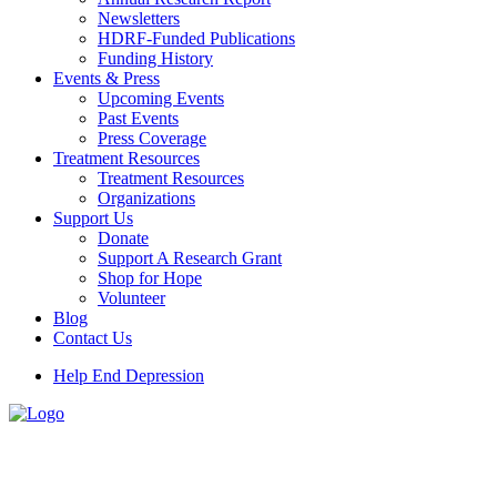
Newsletters
HDRF-Funded Publications
Funding History
Events & Press
Upcoming Events
Past Events
Press Coverage
Treatment Resources
Treatment Resources
Organizations
Support Us
Donate
Support A Research Grant
Shop for Hope
Volunteer
Blog
Contact Us
Help End Depression