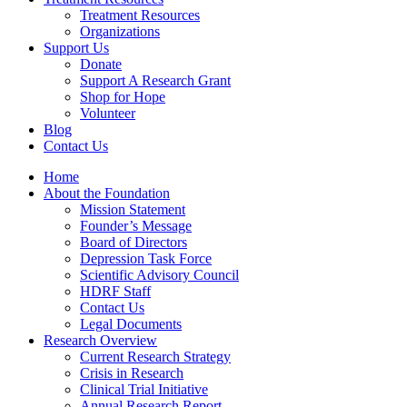
Treatment Resources
Organizations
Support Us
Donate
Support A Research Grant
Shop for Hope
Volunteer
Blog
Contact Us
Home
About the Foundation
Mission Statement
Founder’s Message
Board of Directors
Depression Task Force
Scientific Advisory Council
HDRF Staff
Contact Us
Legal Documents
Research Overview
Current Research Strategy
Crisis in Research
Clinical Trial Initiative
Annual Research Report