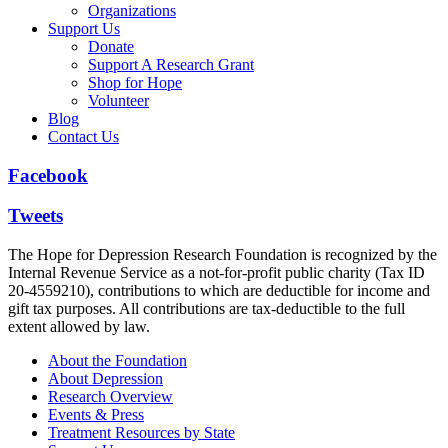
Organizations
Support Us
Donate
Support A Research Grant
Shop for Hope
Volunteer
Blog
Contact Us
Facebook
Tweets
The Hope for Depression Research Foundation is recognized by the
Internal Revenue Service as a not-for-profit public charity (Tax ID
20-4559210), contributions to which are deductible for income and
gift tax purposes. All contributions are tax-deductible to the full
extent allowed by law.
About the Foundation
About Depression
Research Overview
Events & Press
Treatment Resources by State