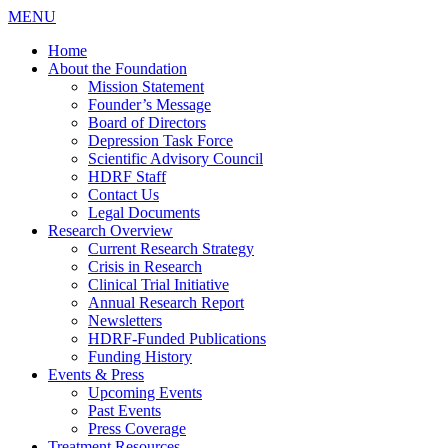
MENU
Home
About the Foundation
Mission Statement
Founder’s Message
Board of Directors
Depression Task Force
Scientific Advisory Council
HDRF Staff
Contact Us
Legal Documents
Research Overview
Current Research Strategy
Crisis in Research
Clinical Trial Initiative
Annual Research Report
Newsletters
HDRF-Funded Publications
Funding History
Events & Press
Upcoming Events
Past Events
Press Coverage
Treatment Resources