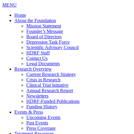
MENU
Home
About the Foundation
Mission Statement
Founder’s Message
Board of Directors
Depression Task Force
Scientific Advisory Council
HDRF Staff
Contact Us
Legal Documents
Research Overview
Current Research Strategy
Crisis in Research
Clinical Trial Initiative
Annual Research Report
Newsletters
HDRF-Funded Publications
Funding History
Events & Press
Upcoming Events
Past Events
Press Coverage
Treatment Resources