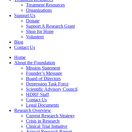
Treatment Resources
Organizations
Support Us
Donate
Support A Research Grant
Shop for Hope
Volunteer
Blog
Contact Us
Home
About the Foundation
Mission Statement
Founder’s Message
Board of Directors
Depression Task Force
Scientific Advisory Council
HDRF Staff
Contact Us
Legal Documents
Research Overview
Current Research Strategy
Crisis in Research
Clinical Trial Initiative
Annual Research Report