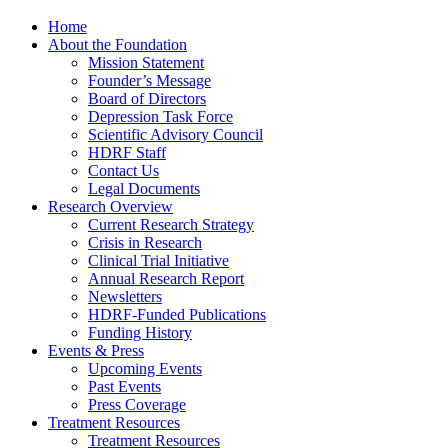
Home
About the Foundation
Mission Statement
Founder’s Message
Board of Directors
Depression Task Force
Scientific Advisory Council
HDRF Staff
Contact Us
Legal Documents
Research Overview
Current Research Strategy
Crisis in Research
Clinical Trial Initiative
Annual Research Report
Newsletters
HDRF-Funded Publications
Funding History
Events & Press
Upcoming Events
Past Events
Press Coverage
Treatment Resources
Treatment Resources