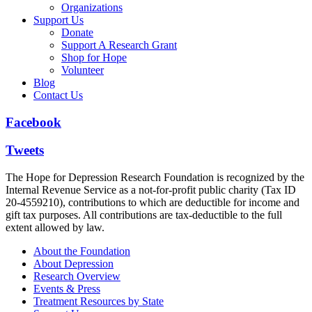
Organizations
Support Us
Donate
Support A Research Grant
Shop for Hope
Volunteer
Blog
Contact Us
Facebook
Tweets
The Hope for Depression Research Foundation is recognized by the
Internal Revenue Service as a not-for-profit public charity (Tax ID
20-4559210), contributions to which are deductible for income and
gift tax purposes. All contributions are tax-deductible to the full
extent allowed by law.
About the Foundation
About Depression
Research Overview
Events & Press
Treatment Resources by State