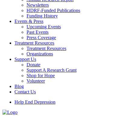
Newsletters
HDRF-Funded Publications
Funding History
Events & Press
Upcoming Events
Past Events
Press Coverage
Treatment Resources
Treatment Resources
Organizations
Support Us
Donate
Support A Research Grant
Shop for Hope
Volunteer
Blog
Contact Us
Help End Depression