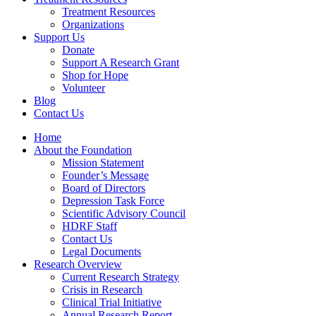
Treatment Resources
Organizations
Support Us
Donate
Support A Research Grant
Shop for Hope
Volunteer
Blog
Contact Us
Home
About the Foundation
Mission Statement
Founder’s Message
Board of Directors
Depression Task Force
Scientific Advisory Council
HDRF Staff
Contact Us
Legal Documents
Research Overview
Current Research Strategy
Crisis in Research
Clinical Trial Initiative
Annual Research Report