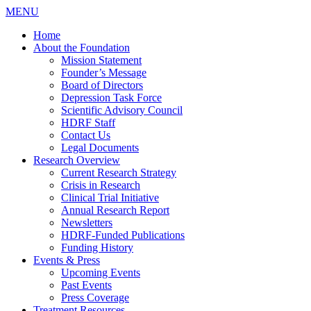
MENU
Home
About the Foundation
Mission Statement
Founder’s Message
Board of Directors
Depression Task Force
Scientific Advisory Council
HDRF Staff
Contact Us
Legal Documents
Research Overview
Current Research Strategy
Crisis in Research
Clinical Trial Initiative
Annual Research Report
Newsletters
HDRF-Funded Publications
Funding History
Events & Press
Upcoming Events
Past Events
Press Coverage
Treatment Resources