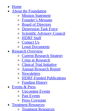
Home
About the Foundation
Mission Statement
Founder’s Message
Board of Directors
Depression Task Force
Scientific Advisory Council
HDRF Staff
Contact Us
Legal Documents
Research Overview
Current Research Strategy
Crisis in Research
Clinical Trial Initiative
Annual Research Report
Newsletters
HDRF-Funded Publications
Funding History
Events & Press
Upcoming Events
Past Events
Press Coverage
Treatment Resources
Treatment Resources