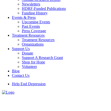
Newsletters
HDRF-Funded Publications
Funding History
Events & Press
Upcoming Events
Past Events
Press Coverage
Treatment Resources
Treatment Resources
Organizations
Support Us
Donate
Support A Research Grant
Shop for Hope
Volunteer
Blog
Contact Us
Help End Depression