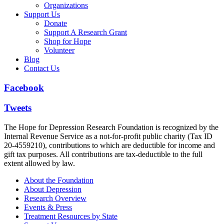
Organizations
Support Us
Donate
Support A Research Grant
Shop for Hope
Volunteer
Blog
Contact Us
Facebook
Tweets
The Hope for Depression Research Foundation is recognized by the
Internal Revenue Service as a not-for-profit public charity (Tax ID
20-4559210), contributions to which are deductible for income and
gift tax purposes. All contributions are tax-deductible to the full
extent allowed by law.
About the Foundation
About Depression
Research Overview
Events & Press
Treatment Resources by State