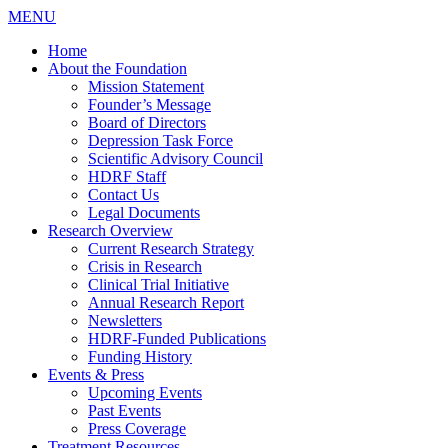
MENU
Home
About the Foundation
Mission Statement
Founder’s Message
Board of Directors
Depression Task Force
Scientific Advisory Council
HDRF Staff
Contact Us
Legal Documents
Research Overview
Current Research Strategy
Crisis in Research
Clinical Trial Initiative
Annual Research Report
Newsletters
HDRF-Funded Publications
Funding History
Events & Press
Upcoming Events
Past Events
Press Coverage
Treatment Resources