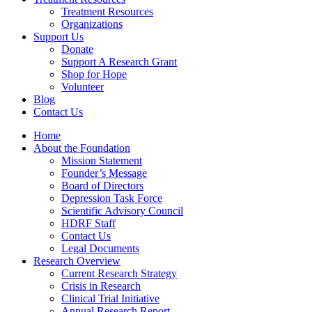
Treatment Resources
Organizations
Support Us
Donate
Support A Research Grant
Shop for Hope
Volunteer
Blog
Contact Us
Home
About the Foundation
Mission Statement
Founder’s Message
Board of Directors
Depression Task Force
Scientific Advisory Council
HDRF Staff
Contact Us
Legal Documents
Research Overview
Current Research Strategy
Crisis in Research
Clinical Trial Initiative
Annual Research Report