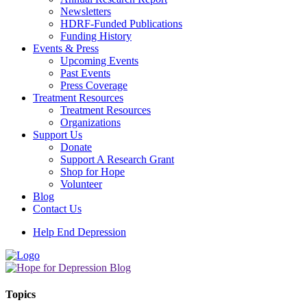
Newsletters
HDRF-Funded Publications
Funding History
Events & Press
Upcoming Events
Past Events
Press Coverage
Treatment Resources
Treatment Resources
Organizations
Support Us
Donate
Support A Research Grant
Shop for Hope
Volunteer
Blog
Contact Us
Help End Depression
Topics