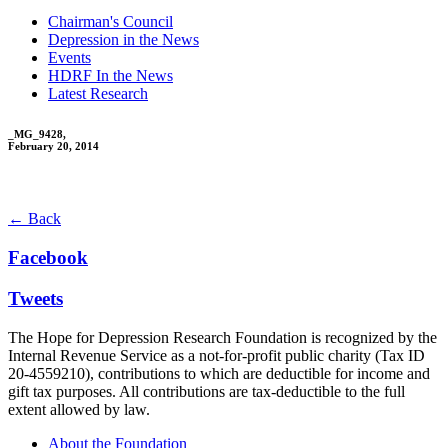
Chairman's Council
Depression in the News
Events
HDRF In the News
Latest Research
_MG_9428,
February 20, 2014
← Back
Facebook
Tweets
The Hope for Depression Research Foundation is recognized by the
Internal Revenue Service as a not-for-profit public charity (Tax ID
20-4559210), contributions to which are deductible for income and
gift tax purposes. All contributions are tax-deductible to the full
extent allowed by law.
About the Foundation