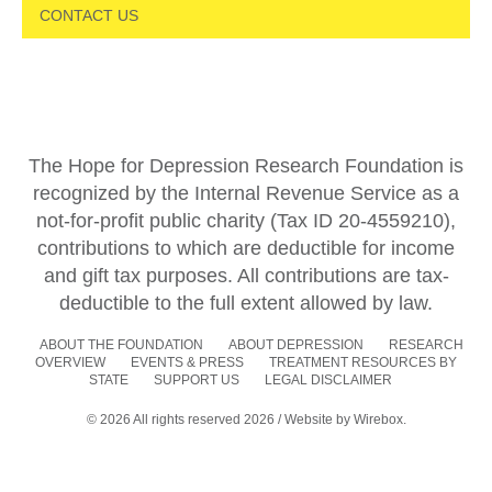
CONTACT US
The Hope for Depression Research Foundation is
recognized by the Internal Revenue Service as a
not-for-profit public charity (Tax ID 20-4559210),
contributions to which are deductible for income
and gift tax purposes. All contributions are tax-
deductible to the full extent allowed by law.
ABOUT THE FOUNDATION
ABOUT DEPRESSION
RESEARCH
OVERVIEW
EVENTS & PRESS
TREATMENT RESOURCES BY
STATE
SUPPORT US
LEGAL DISCLAIMER
© 2026 All rights reserved 2026 / Website by
Wirebox.