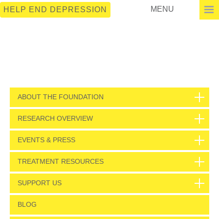
MENU
HELP END DEPRESSION
ABOUT THE FOUNDATION
RESEARCH OVERVIEW
EVENTS & PRESS
TREATMENT RESOURCES
SUPPORT US
BLOG