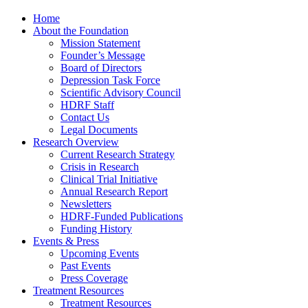
Home
About the Foundation
Mission Statement
Founder’s Message
Board of Directors
Depression Task Force
Scientific Advisory Council
HDRF Staff
Contact Us
Legal Documents
Research Overview
Current Research Strategy
Crisis in Research
Clinical Trial Initiative
Annual Research Report
Newsletters
HDRF-Funded Publications
Funding History
Events & Press
Upcoming Events
Past Events
Press Coverage
Treatment Resources
Treatment Resources