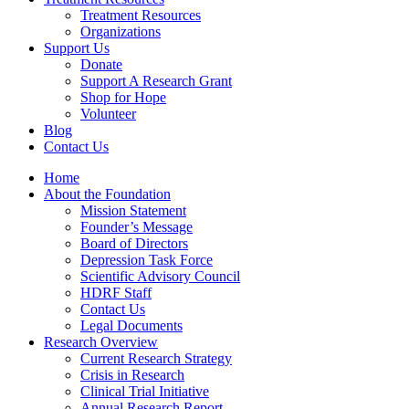
Treatment Resources
Organizations
Support Us
Donate
Support A Research Grant
Shop for Hope
Volunteer
Blog
Contact Us
Home
About the Foundation
Mission Statement
Founder’s Message
Board of Directors
Depression Task Force
Scientific Advisory Council
HDRF Staff
Contact Us
Legal Documents
Research Overview
Current Research Strategy
Crisis in Research
Clinical Trial Initiative
Annual Research Report