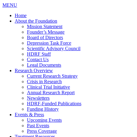
MENU
Home
About the Foundation
Mission Statement
Founder’s Message
Board of Directors
Depression Task Force
Scientific Advisory Council
HDRF Staff
Contact Us
Legal Documents
Research Overview
Current Research Strategy
Crisis in Research
Clinical Trial Initiative
Annual Research Report
Newsletters
HDRF-Funded Publications
Funding History
Events & Press
Upcoming Events
Past Events
Press Coverage
Treatment Resources