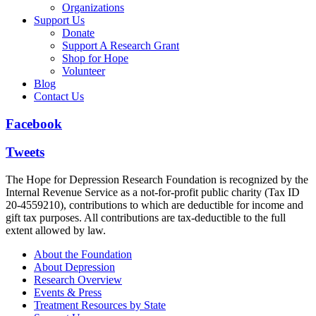
Organizations
Support Us
Donate
Support A Research Grant
Shop for Hope
Volunteer
Blog
Contact Us
Facebook
Tweets
The Hope for Depression Research Foundation is recognized by the
Internal Revenue Service as a not-for-profit public charity (Tax ID
20-4559210), contributions to which are deductible for income and
gift tax purposes. All contributions are tax-deductible to the full
extent allowed by law.
About the Foundation
About Depression
Research Overview
Events & Press
Treatment Resources by State