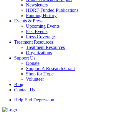
Newsletters
HDRF-Funded Publications
Funding History
Events & Press
Upcoming Events
Past Events
Press Coverage
Treatment Resources
Treatment Resources
Organizations
Support Us
Donate
Support A Research Grant
Shop for Hope
Volunteer
Blog
Contact Us
Help End Depression