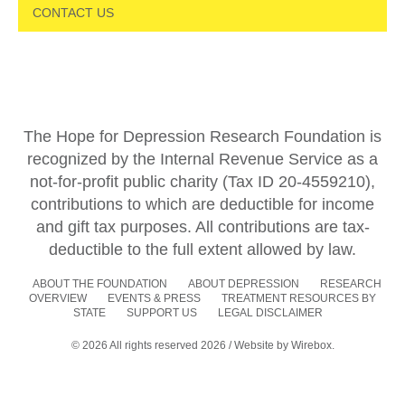
CONTACT US
The Hope for Depression Research Foundation is
recognized by the Internal Revenue Service as a
not-for-profit public charity (Tax ID 20-4559210),
contributions to which are deductible for income
and gift tax purposes. All contributions are tax-
deductible to the full extent allowed by law.
ABOUT THE FOUNDATION
ABOUT DEPRESSION
RESEARCH
OVERVIEW
EVENTS & PRESS
TREATMENT RESOURCES BY
STATE
SUPPORT US
LEGAL DISCLAIMER
© 2026 All rights reserved 2026 / Website by
Wirebox.