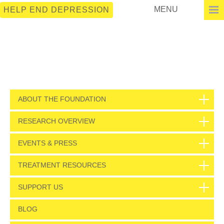
MENU
HELP END DEPRESSION
ABOUT THE FOUNDATION
RESEARCH OVERVIEW
EVENTS & PRESS
TREATMENT RESOURCES
SUPPORT US
BLOG